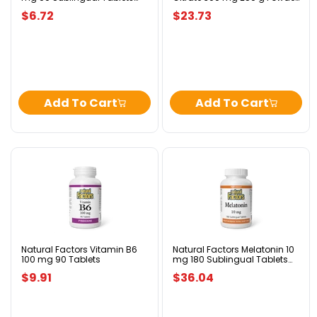
Peppermint
Tropical Fruit Flavour
Tropical
$6.72
$23.73
Fruit
Flavour
Add To Cart
Add To Cart
Natural
Natural
Factors
Factors
Vitamin
Melatonin
B6
10
100
mg
mg
180
90
Sublingual
Tablets
Tablets
Natural Factors Vitamin B6
Natural Factors Melatonin 10
100 mg 90 Tablets
mg 180 Sublingual Tablets
Peppermint
Peppermint
$9.91
$36.04