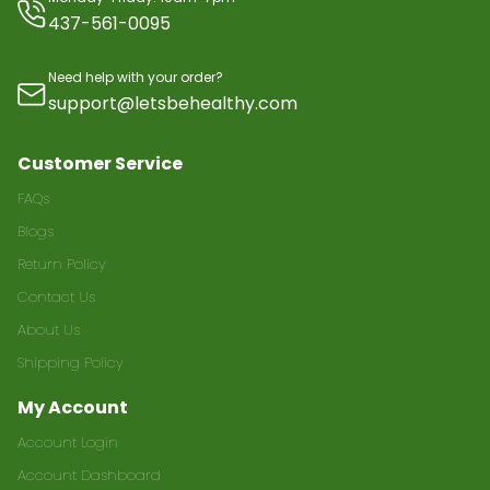
437-561-0095
Need help with your order?
support@letsbehealthy.com
Customer Service
FAQs
Blogs
Return Policy
Contact Us
About Us
Shipping Policy
My Account
Account Login
Account Dashboard