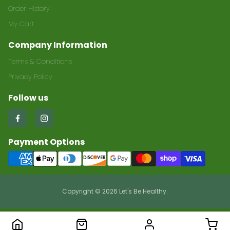
Order History
My Cart
Company Information
Terms & Conditions
Privacy Policy
Follow us
Find
Find
us
us
Payment Options
on
on
Facebook
Instagram
Copyright © 2026 Let's Be Healthy.