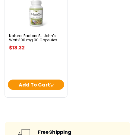
Natural
Factors
St.
John's
Wort
300
mg
90
Natural Factors St. John's
Wort 300 mg 90 Capsules
Capsules
$18.32
Add To Cart
Free Shipping