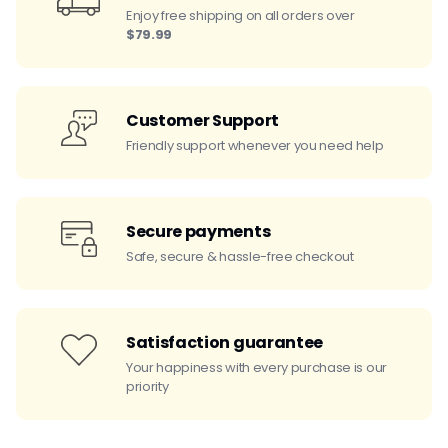
Enjoy free shipping on all orders over
$79.99
Customer Support
Friendly support whenever you need help
Secure payments
Safe, secure & hassle-free checkout
Satisfaction guarantee
Your happiness with every purchase is our
priority