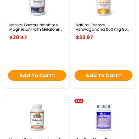
Nighttime
Ashwagandha
Magnesium
600
with
mg
Melatonin,
90
GABA
Vegetarian
&
Capsules
Natural Factors Nighttime
Natural Factors
Magnesium with Melatonin,
Ashwagandha 600 mg 90
L-
GABA & L-Theanine – 120g
Vegetarian Capsules
Theanine
$30.47
$33.97
–
120g
Add To Cart
Add To Cart
SALE
Natural
CanPrev
Factors
Sleep-
Melatonin
Restore
1
Ashwagandha
mg
90
180
v-
Sublingual
caps