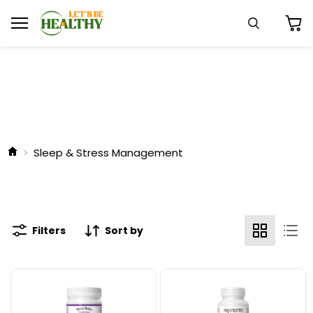
Menu
Search
View
cart
Sleep & Stress Management
Filters
Sort by
Natural
Natural
Factors
Factors