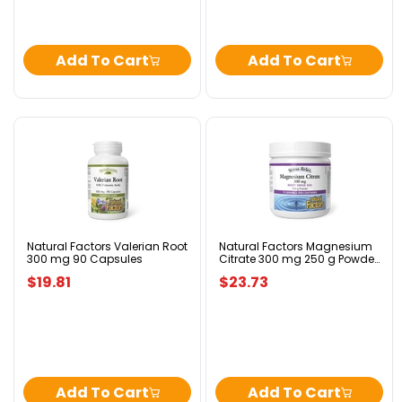
Add To Cart
Add To Cart
Natural
Natural
Factors
Factors
Valerian
Magnesium
Root
Citrate
300
300
mg
mg
90
250
Capsules
g
Natural Factors Valerian Root
Natural Factors Magnesium
300 mg 90 Capsules
Citrate 300 mg 250 g Powder
Powder
Berry Flavour
Berry
$19.81
$23.73
Flavour
Add To Cart
Add To Cart