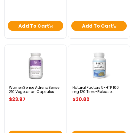
Add To Cart
Add To Cart
WomenSense
Natural
AdrenaSense
Factors
210
5-
Vegetarian
HTP
Capsules
100
mg
120
Time-
WomenSense AdrenaSense
Natural Factors 5-HTP 100
210 Vegetarian Capsules
mg 120 Time-Release
Release
Caplets
Caplets
$23.97
$30.82