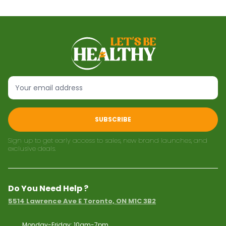
SUBSCRIBE
Sign up to get early access to sales, new brand launches, and
exclusive deals.
Do You Need Help ?
5514 Lawrence Ave E Toronto, ON M1C 3B2
Monday-Friday: 10am-7pm