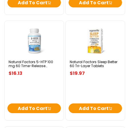
Add To Cart
Add To Cart
Natural
Natural
Factors
Factors
5-
Sleep
HTP
Better
100
60
mg
Tri-
60
Layer
Time-
Tablets
Natural Factors 5-HTP 100
Natural Factors Sleep Better
mg 60 Time-Release
60 Tri-Layer Tablets
Release
Caplets
Caplets
$16.13
$19.97
Add To Cart
Add To Cart