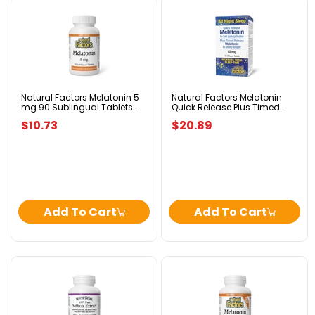
Natural
Natural
Factors
Factors
Melatonin
Melatonin
5
Quick
mg
Release
90
Plus
Sublingual
Timed
Tablets
Release
Natural Factors Melatonin 5
Natural Factors Melatonin
mg 90 Sublingual Tablets
Quick Release Plus Timed
Peppermint
Bi-
Peppermint
Release Bi-Layer 10 mg 90
Layer
$10.73
$20.89
Bi-Layer Tablets
10
mg
90
Bi-
Layer
Tablets
Add To Cart
Add To Cart
Natural
Natural
Factors
Factors
Saffron
Melatonin
Extract
3