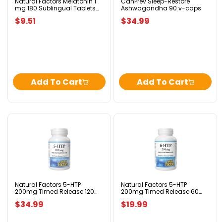
Tablets
Natural Factors Melatonin 1
CanPrev Sleep-Restore
mg 180 Sublingual Tablets
Ashwagandha 90 v-caps
Peppermint
Peppermint
$9.51
$34.99
Add To Cart
Add To Cart
Natural
Natural
Factors
Factors
5-
5-
HTP
HTP
200mg
200mg
Timed
Timed
Release
Release
120
60
Natural Factors 5-HTP
Natural Factors 5-HTP
200mg Timed Release 120
200mg Timed Release 60
Tablets
Tablets
Tablets
Tablets
$34.99
$19.99