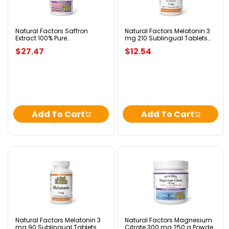
100%
mg
Pure
210
Standardized
Sublingual
28
Tablets
Natural Factors Saffron
Natural Factors Melatonin 3
Extract 100% Pure
mg 210 Sublingual Tablets
mg
Peppermint
Standardized 28 mg 30
Peppermint
30
$27.47
$12.54
Vegetarian Capsules
Vegetarian
Capsules
Add To Cart
Add To Cart
Natural
Natural
Factors
Factors
Melatonin
Magnesium
3
Citrate
mg
300
90
mg
Sublingual
250
Tablets
g
Natural Factors Melatonin 3
Natural Factors Magnesium
mg 90 Sublingual Tablets
Citrate 300 mg 250 g Powder
Peppermint
Powder