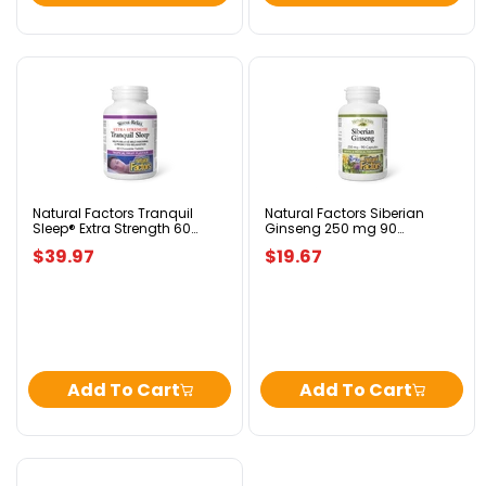
Natural
Natural
Factors
Factors
Tranquil
Siberian
Sleep®
Ginseng
Extra
250
Strength
mg
60
90
Chewable
Capsules
Natural Factors Tranquil
Natural Factors Siberian
Sleep® Extra Strength 60
Ginseng 250 mg 90
Tablets
Chewable Tablets Tropical
Capsules
Tropical
$39.97
$19.67
Fruit Flavour
Fruit
Flavour
Add To Cart
Add To Cart