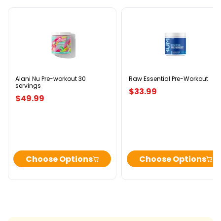
Alani
Raw
Nu
Essential
Pre-
Pre-
workout
Workout
30
servings
Alani Nu Pre-workout 30
Raw Essential Pre-Workout
servings
$33.99
$49.99
Choose Options
Choose Options