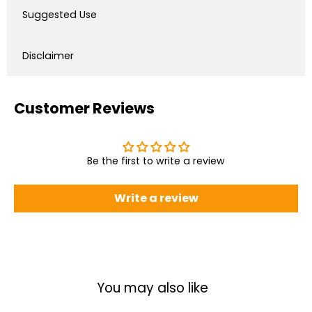
Suggested Use
Disclaimer
Customer Reviews
Be the first to write a review
Write a review
You may also like