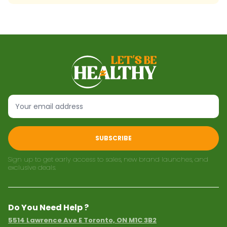
SUBSCRIBE
Sign up to get early access to sales, new brand launches, and
exclusive deals.
Do You Need Help ?
5514 Lawrence Ave E Toronto, ON M1C 3B2