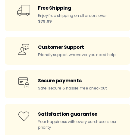
Free Shipping
Enjoy free shipping on all orders over
$79.99
Customer Support
Friendly support whenever you need help
Secure payments
Safe, secure & hassle-free checkout
Satisfaction guarantee
Your happiness with every purchase is our
priority