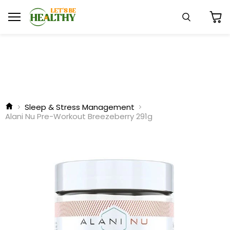
Menu
Search
View
cart
Sleep & Stress Management
Alani Nu Pre-Workout Breezeberry 291g