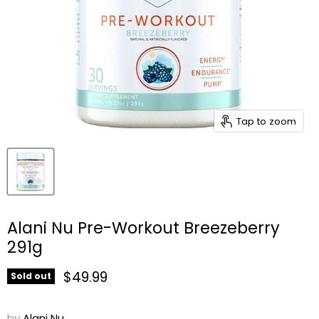
Tap to zoom
Alani Nu Pre-Workout Breezeberry
291g
Current price
$49.99
Sold out
by
Alani Nu