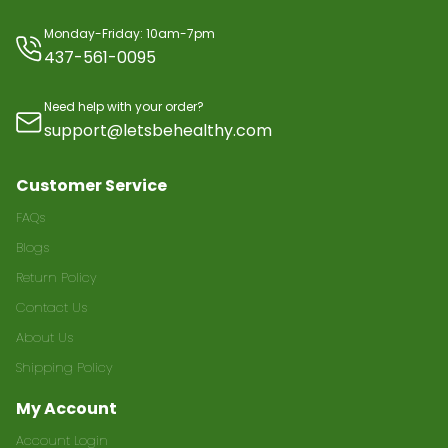
Monday-Friday: 10am-7pm
437-561-0095
Need help with your order?
support@letsbehealthy.com
Customer Service
FAQs
Blogs
Return Policy
Contact Us
About Us
Shipping Policy
My Account
Account Login