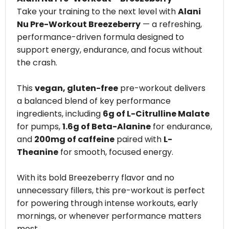
Take your training to the next level with
Alani
Nu Pre-Workout Breezeberry
— a refreshing,
performance-driven formula designed to
support energy, endurance, and focus without
the crash.
This
vegan, gluten-free
pre-workout delivers
a balanced blend of key performance
ingredients, including
6g of L-Citrulline Malate
for pumps,
1.6g of Beta-Alanine
for endurance,
and
200mg of caffeine
paired with
L-
Theanine
for smooth, focused energy.
With its bold Breezeberry flavor and no
unnecessary fillers, this pre-workout is perfect
for powering through intense workouts, early
mornings, or whenever performance matters
most.