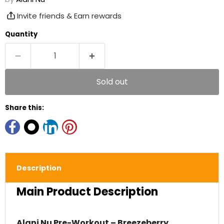
Invite friends & Earn rewards
Quantity
Sold out
Share this:
Description
Main Product Description
Alani Nu Pre-Workout – Breezeberry