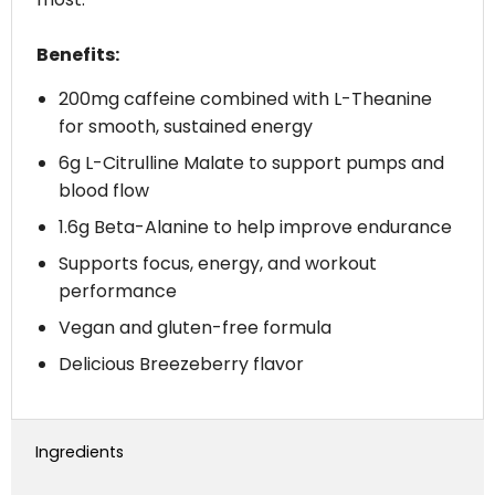
Benefits:
200mg caffeine combined with L-Theanine
for smooth, sustained energy
6g L-Citrulline Malate to support pumps and
blood flow
1.6g Beta-Alanine to help improve endurance
Supports focus, energy, and workout
performance
Vegan and gluten-free formula
Delicious Breezeberry flavor
Ingredients