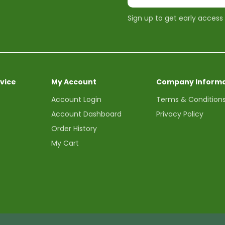
Sign up to get early access
vice
My Account
Company Informa
Account Login
Terms & Condition
Account Dashboard
Privacy Policy
Order History
My Cart