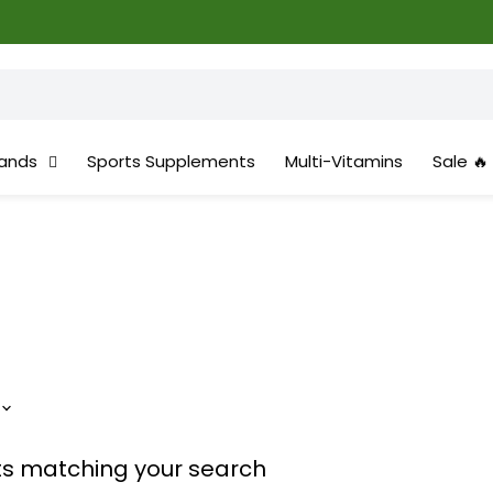
ands
Sports Supplements
Multi-Vitamins
Sale 🔥
ts matching your search