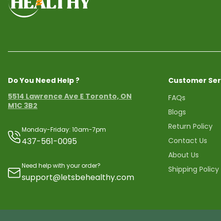
Do You Need Help ?
Customer Ser
5514 Lawrence Ave E Toronto, ON
FAQs
M1C 3B2
Blogs
Return Policy
Monday-Friday: 10am-7pm
437-561-0095
Contact Us
About Us
Need help with your order?
Shipping Policy
support@letsbehealthy.com