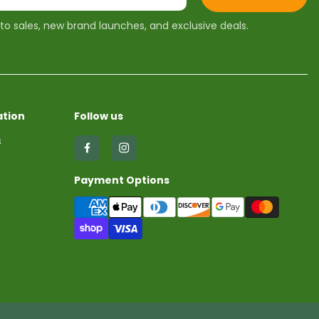
 to sales, new brand launches, and exclusive deals.
tion
Follow us
s
Find
Find
us
us
Payment Options
on
on
Facebook
Instagram