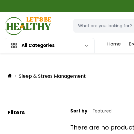
Home
Br
All Categories
Sleep & Stress Management
Sort by
Filters
There are no produc