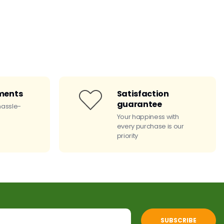
ments
Satisfaction
guarantee
hassle-
Your happiness with
every purchase is our
priority
SUBSCRIBE