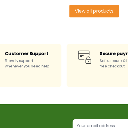
View all products
Customer Support
Secure pay
Friendly support
Safe, secure & 
whenever you need help
free checkout