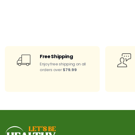
Free Shipping
Enjoy free shipping on all
orders over
$79.99