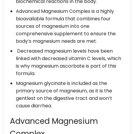
biochemical reactions in the body.
Advanced Magnesium Complex is a highly
bioavailable formula that combines four
sources of magnesium into one
comprehensive supplement to ensure the
body’s magnesium needs are met.
Decreased magnesium levels have been
linked with decreased vitamin C levels, which
is why magnesium ascorbate is part of this
formula.
Magnesium glycinate is included as the
primary source of magnesium, as it is the
gentlest on the digestive tract and won’t
cause diarrhea.
Advanced Magnesium
Complex