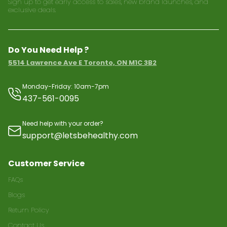
Sign up to get early access to sales, new brand launches, and
exclusive deals.
Do You Need Help ?
5514 Lawrence Ave E Toronto, ON M1C 3B2
Monday-Friday: 10am-7pm
437-561-0095
Need help with your order?
support@letsbehealthy.com
Customer Service
FAQs
Blogs
Return Policy
Contact Us