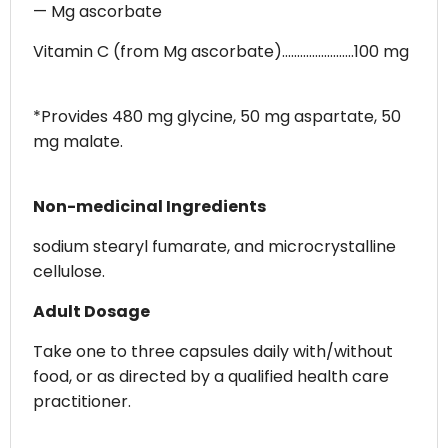
— Mg ascorbate
Vitamin C (from Mg ascorbate)........................100 mg
*Provides 480 mg glycine, 50 mg aspartate, 50
mg malate.
Non-medicinal Ingredients
sodium stearyl fumarate, and microcrystalline
cellulose.
Adult Dosage
Take one to three capsules daily with/without
food, or as directed by a qualified health care
practitioner.