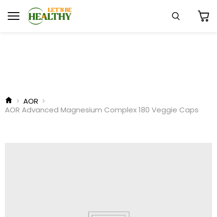
Menu
Search
View
cart
AOR
AOR Advanced Magnesium Complex 180 Veggie Caps