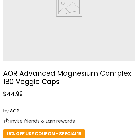
AOR Advanced Magnesium Complex
180 Veggie Caps
Current price
$44.99
by
AOR
Invite friends & Earn rewards
15% OFF USE COUPON - SPECIAL15