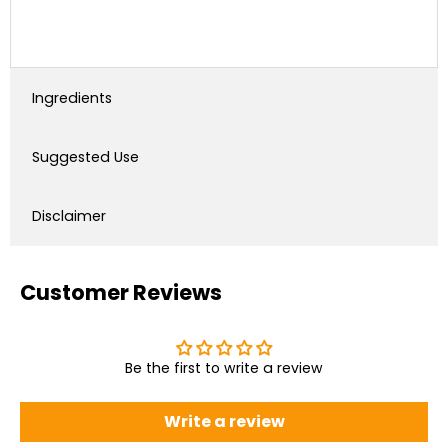
Ingredients
Suggested Use
Disclaimer
Customer Reviews
Be the first to write a review
Write a review