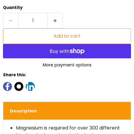
Quantity
Add to cart
More payment options
Share this:
Description
Magnesium is required for over 300 different