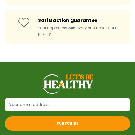
Satisfaction guarantee
Your happiness with every purchase is our
priority
SUBSCRIBE