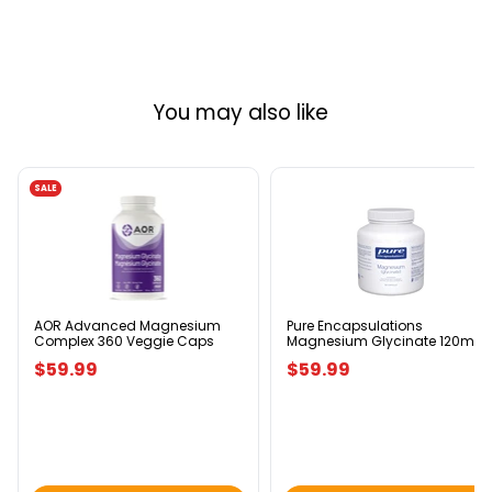
You may also like
SALE
AOR
Pure
Advanced
Encapsulations
Magnesium
Magnesium
Complex
Glycinate
360
120mg
Veggie
180
Caps
Capsules
AOR Advanced Magnesium
Pure Encapsulations
Complex 360 Veggie Caps
Magnesium Glycinate 120mg
180 Capsules
$59.99
$59.99