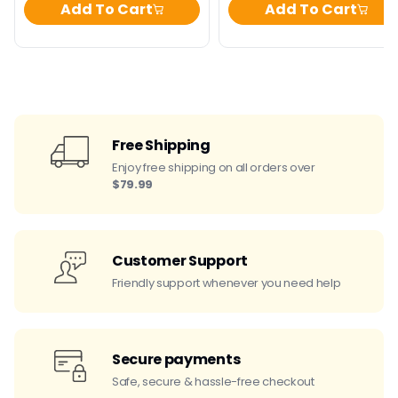
Add To Cart
Add To Cart
Free Shipping
Enjoy free shipping on all orders over
$79.99
Customer Support
Friendly support whenever you need help
Secure payments
Safe, secure & hassle-free checkout