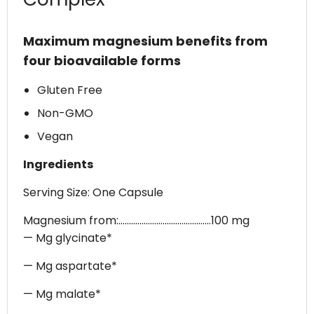
Maximum magnesium benefits from
four bioavailable forms
Gluten Free
Non-GMO
Vegan
Ingredients
Serving Size: One Capsule
Magnesium from:............................................100 mg
— Mg glycinate*
— Mg aspartate*
— Mg malate*