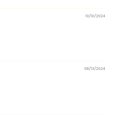
10/10/2024
08/13/2024
.