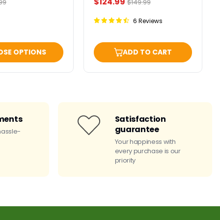
Current
$124.99
ginal
Original
99
$149.99
ce
price
price
6 Reviews
OSE OPTIONS
ADD TO CART
ments
Satisfaction
guarantee
hassle-
Your happiness with
every purchase is our
priority