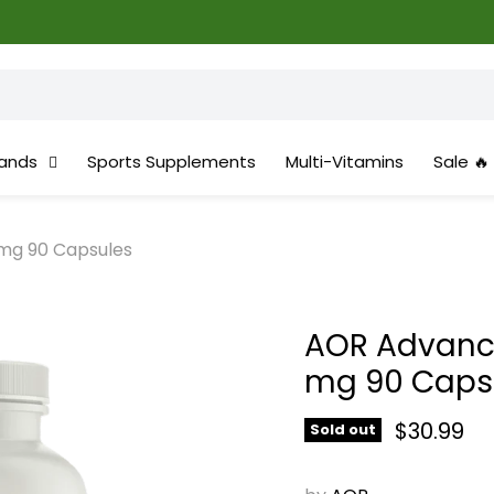
✨Gr
ands
Sports Supplements
Multi-Vitamins
Sale 🔥
mg 90 Capsules
AOR Advanc
mg 90 Caps
Current 
$30.99
Sold out