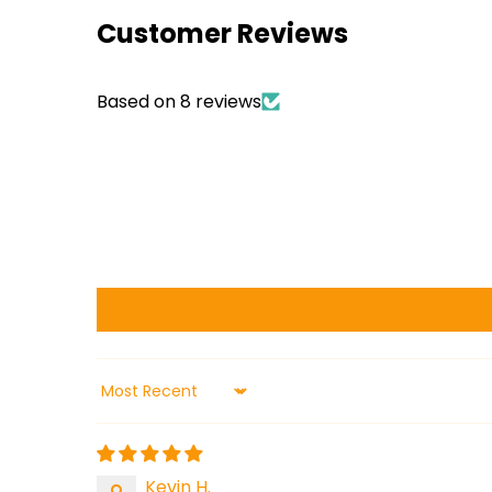
Customer Reviews
Based on 8 reviews
Sort by
Kevin H.