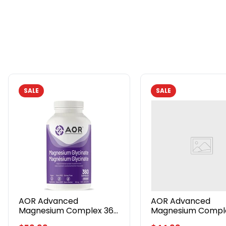
SALE
SALE
AOR
AOR
Advanced
Advanced
Magnesium
Magnesium
Complex
Complex
360
180
Veggie
Veggie
Caps
Caps
AOR Advanced
AOR Advanced
Magnesium Complex 360
Magnesium Comple
Veggie Caps
Veggie Caps