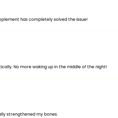
upplement has completely solved the issue!
ically. No more waking up in the middle of the night!
eally strengthened my bones.