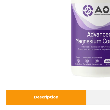
Description