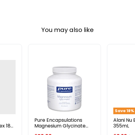
You may also like
Pure
Alani
Encapsulations
Nu
Magnesium
Energy
Glycinate
Drink
120mg
355mL
180
Capsules
Save
18
%
Pure Encapsulations
Alani Nu 
x 180
Magnesium Glycinate
355mL
120mg 180 Capsules