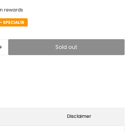
rn rewards
- SPECIAL15
Sold out
e
Disclaimer