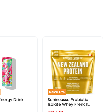
Schinoussa
Probiotic
Isolate
Whey
French
Vanilla
5lbs
Save
17
%
Energy Drink
Schinoussa Probiotic
Isolate Whey French
Vanilla 5lbs