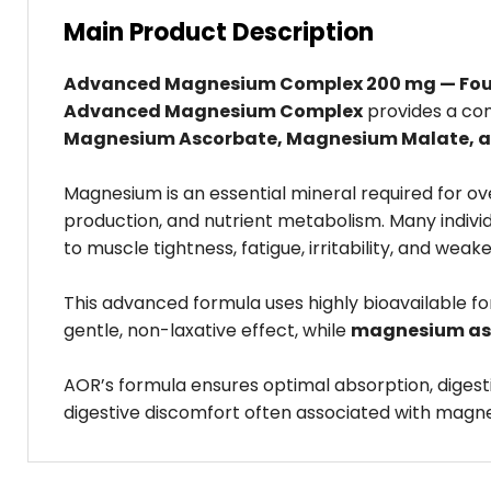
Main Product Description
Advanced Magnesium Complex 200 mg — Four H
Advanced Magnesium Complex
provides a co
Magnesium Ascorbate, Magnesium Malate, 
Magnesium is an essential mineral required for o
production, and nutrient metabolism. Many indivi
to muscle tightness, fatigue, irritability, and we
This advanced formula uses highly bioavailable fo
gentle, non-laxative effect, while
magnesium as
AOR’s formula ensures optimal absorption, diges
digestive discomfort often associated with magne