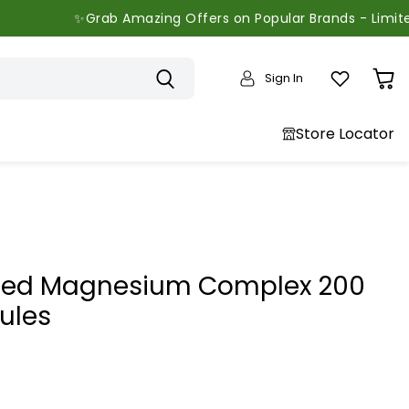
ab Amazing Offers on Popular Brands - Limited Time Only
Sign In
View
cart
Store Locator
ed Magnesium Complex 200
ules
price