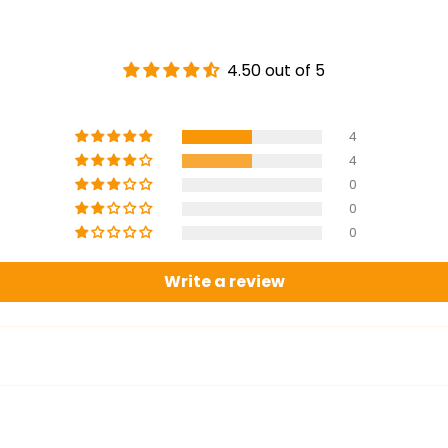
4.50 out of 5
4
4
0
0
0
Write a review