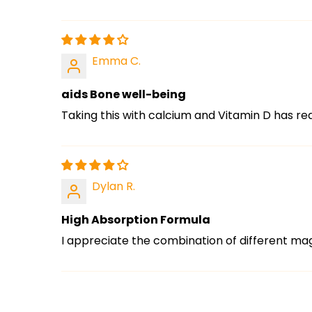
Emma C.
aids Bone well-being
Taking this with calcium and Vitamin D has r
Dylan R.
High Absorption Formula
I appreciate the combination of different mag