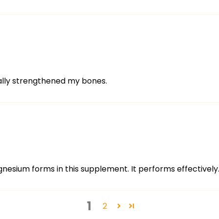
eally strengthened my bones.
nesium forms in this supplement. It performs effectively
1
2