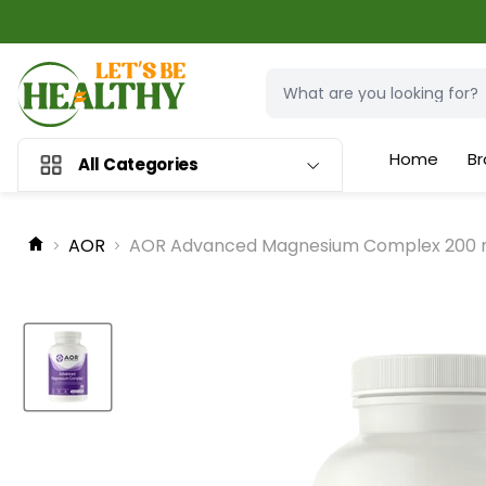
Home
Br
All Categories
AOR
AOR Advanced Magnesium Complex 200 