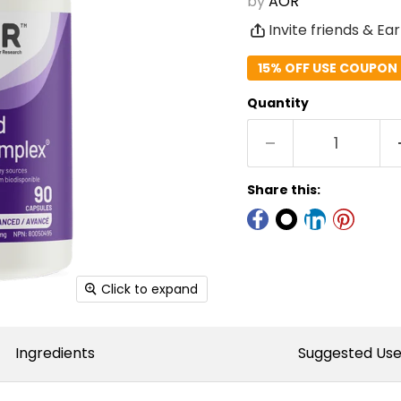
by
AOR
Invite friends & Ea
15% OFF USE COUPON 
Quantity
Share this:
Click to expand
Ingredients
Suggested Us