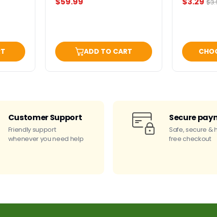
Current
$59.99
$3.29
Ori
$3.
pri
price
RT
ADD TO CART
CHO
Customer Support
Secure pay
Friendly support
Safe, secure & 
whenever you need help
free checkout