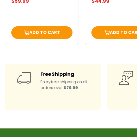
$59.99
$44.99
ADD TO CART
ADD TO CA
Free Shipping
Enjoy free shipping on all
orders over
$79.99