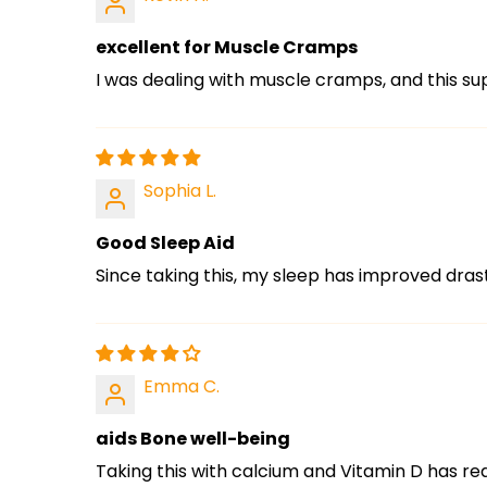
excellent for Muscle Cramps
I was dealing with muscle cramps, and this s
Sophia L.
Good Sleep Aid
Since taking this, my sleep has improved drast
Emma C.
aids Bone well-being
Taking this with calcium and Vitamin D has r