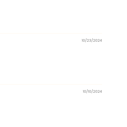
10/23/2024
10/10/2024