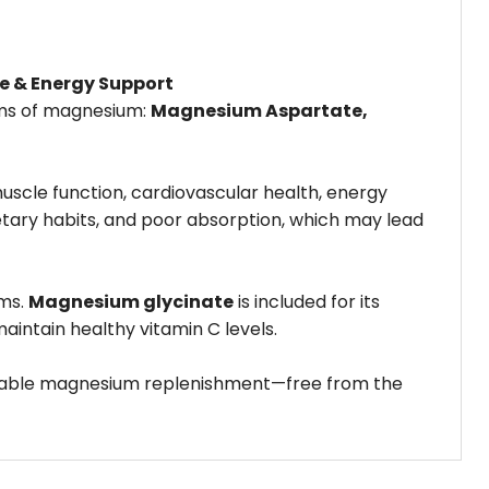
e & Energy Support
rms of magnesium:
Magnesium Aspartate,
uscle function, cardiovascular health, energy
etary habits, and poor absorption, which may lead
ems.
Magnesium glycinate
is included for its
intain healthy vitamin C levels.
eliable magnesium replenishment—free from the