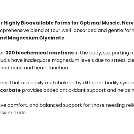
ighly Bioavailable Forms for Optimal Muscle, Nerv
mprehensive blend of four well-absorbed and gentle fo
and Magnesium Glycinate
.
ver
300 biochemical reactions
in the body, supporting m
duals have inadequate magnesium levels due to stress, di
akened bone and heart function.
rms that are easily metabolized by different bodily syst
corbate
provides added antioxidant support and helps ma
tive comfort, and balanced support for those needing r
sium oxide.