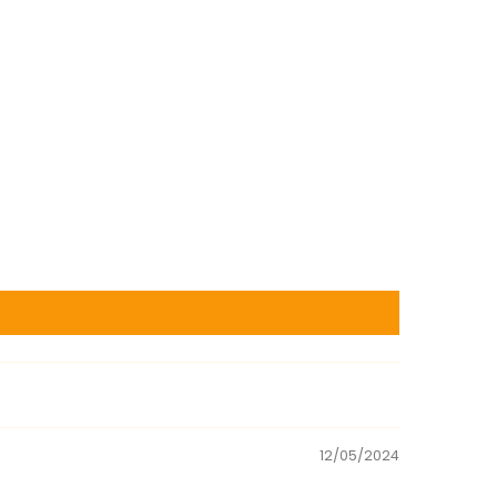
12/05/2024