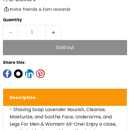
Invite friends & Earn rewards
Quantity
Sold out
Share this:
Description
- Shaving Soap Lavender Nourish, Cleanse,
Moisturize, and Soothe Face, Underarms, and
Legs For Men & Women! All-One! Enjoy a close,