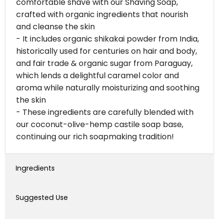
comfortable shave with our Shaving Soap,
crafted with organic ingredients that nourish
and cleanse the skin
- It includes organic shikakai powder from India,
historically used for centuries on hair and body,
and fair trade & organic sugar from Paraguay,
which lends a delightful caramel color and
aroma while naturally moisturizing and soothing
the skin
- These ingredients are carefully blended with
our coconut-olive-hemp castile soap base,
continuing our rich soapmaking tradition!
Ingredients
Suggested Use