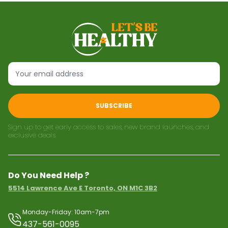
SUBSCRIBE
Sign up to get early access to sales, new brand launches, and
exclusive deals.
Do You Need Help ?
5514 Lawrence Ave E Toronto, ON M1C 3B2
Monday-Friday: 10am-7pm
437-561-0095