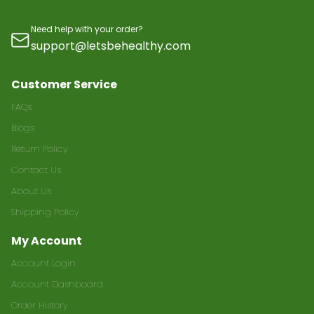
Need help with your order?
support@letsbehealthy.com
Customer Service
FAQs
Blogs
Return Policy
Contact Us
About Us
Shipping Policy
My Account
Account Login
Account Dashboard
Order History