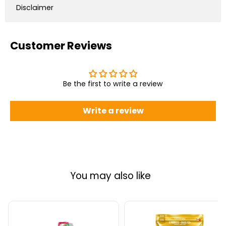
Disclaimer
Customer Reviews
Be the first to write a review
Write a review
You may also like
Alani
Schinoussa
Nu
Probiotic