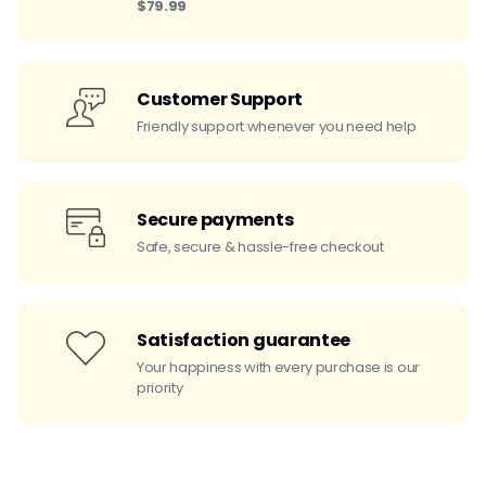
$79.99
Customer Support
Friendly support whenever you need help
Secure payments
Safe, secure & hassle-free checkout
Satisfaction guarantee
Your happiness with every purchase is our
priority