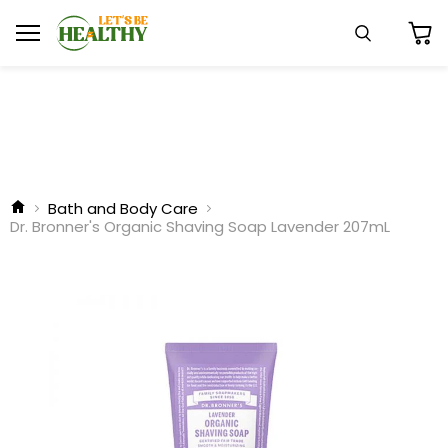
Menu
Search
View
cart
Bath and Body Care
Dr. Bronner's Organic Shaving Soap Lavender 207mL