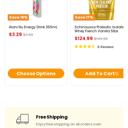
Energy
Isolate
Drink
Whey
355mL
French
Save
18
%
Save
17
%
Vanilla
5lbs
Alani Nu Energy Drink 355mL
Schinoussa Probiotic Isolate
Whey French Vanilla 5lbs
Current
$3.29
Original
$3.99
Current
$124.99
Original
$149.99
price
price
price
price
6 Reviews
Choose Options
Add To Cart
Free Shipping
Enjoy free shipping on all orders over