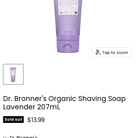
Tap to zoom
Dr. Bronner's Organic Shaving Soap
Lavender 207mL
Current price
$13.99
Sold out
by
Dr. Bronner's