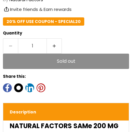
Invite friends & Earn rewards
20% OFF USE COUPON - SPECIAL20
Quantity
Sold out
Share this:
Description
NATURAL FACTORS SAMe 200 MG