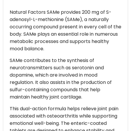
Natural Factors SAMe provides 200 mg of S-
adenosyl-L-methionine (SAMe), a naturally
occurring compound present in every cell of the
body. SAMe plays an essential role in numerous
metabolic processes and supports healthy
mood balance.
SAMe contributes to the synthesis of
neurotransmitters such as serotonin and
dopamine, which are involved in mood
regulation. It also assists in the production of
sulfur-containing compounds that help
maintain healthy joint cartilage.
This dual-action formula helps relieve joint pain
associated with osteoarthritis while supporting
emotional well-being. The enteric-coated
tablets are designed to enhance stability and