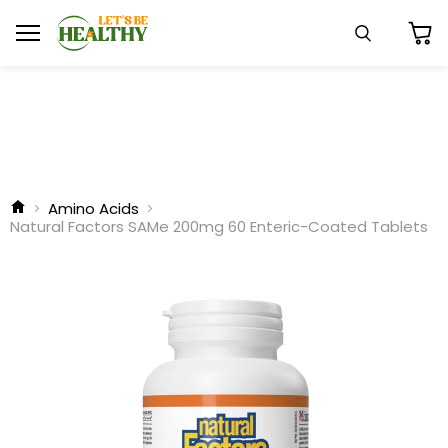
Menu
Search
View
cart
Amino Acids
Natural Factors SAMe 200mg 60 Enteric-Coated Tablets