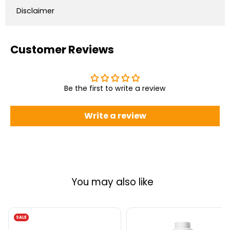
Disclaimer
Customer Reviews
Be the first to write a review
Write a review
You may also like
SALE
AOR
Natural