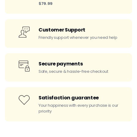
$79.99
Customer Support
Friendly support whenever you need help
Secure payments
Safe, secure & hassle-free checkout
Satisfaction guarantee
Your happiness with every purchase is our
priority