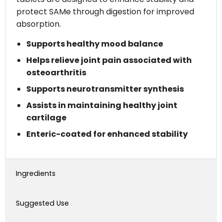
protect SAMe through digestion for improved
absorption.
Supports healthy mood balance
Helps relieve joint pain associated with
osteoarthritis
Supports neurotransmitter synthesis
Assists in maintaining healthy joint
cartilage
Enteric-coated for enhanced stability
Ingredients
Suggested Use