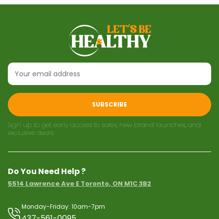
SUBSCRIBE
Sign up to get early access to sales, new brand launches, and
exclusive deals.
Do You Need Help ?
5514 Lawrence Ave E Toronto, ON M1C 3B2
Monday-Friday: 10am-7pm
437-561-0095