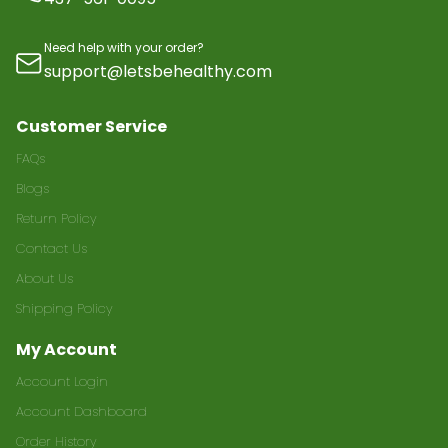
Need help with your order?
support@letsbehealthy.com
Customer Service
FAQs
Blogs
Return Policy
Contact Us
About Us
Shipping Policy
My Account
Account Login
Account Dashboard
Order History