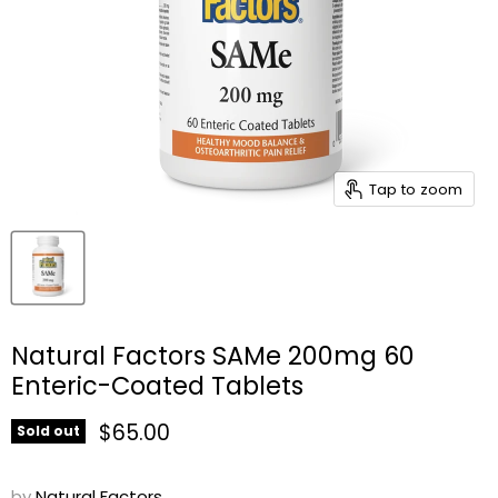
Tap to zoom
Natural Factors SAMe 200mg 60
Enteric-Coated Tablets
Current price
$65.00
Sold out
by
Natural Factors