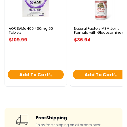
SAMe
Factors
400
MSM
400mg
Joint
60
Formula
Tablets
with
Glucosamine
&
AOR SAMe 400 400mg 60
Natural Factors MSM Joint
Tablets
Formula with Glucosamine &
Chondroitin
Chondroitin Sulfates 240
Sulfates
$109.99
$36.94
Capsules
240
Capsules
Add To Cart
Add To Cart
Free Shipping
Enjoy free shipping on all orders over