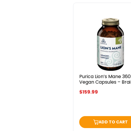
Purica
Lion’s
Mane
360
Vegan
Capsules
–
Brain
&
Focus
Support
Purica Lion’s Mane 360
Vegan Capsules – Brai
Focus Support
$159.99
ADD TO CART