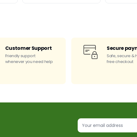
Customer Support
Secure pay
Friendly support
Safe, secure & 
whenever you need help
free checkout