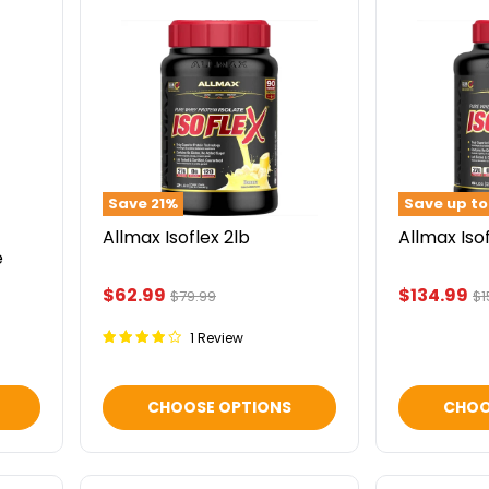
Allmax
Allmax
Isoflex
Isoflex
2lb
5lb
Save
21
%
Save up t
Allmax Isoflex 2lb
Allmax Iso
e
Current
Current
$62.99
$134.99
Original
Or
$79.99
$1
price
pr
price
price
1 Review
CHOOSE OPTIONS
CHOO