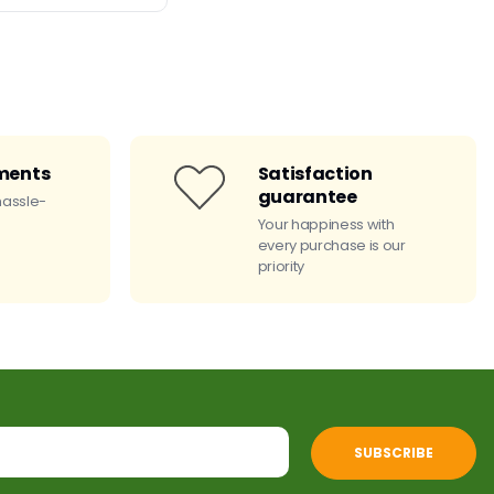
ments
Satisfaction
guarantee
hassle-
Your happiness with
every purchase is our
priority
SUBSCRIBE