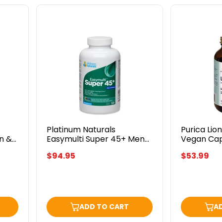
Platinum
Purica
Naturals
Lion's
Easymulti
Mane
Super
120
45+
Vegan
Men
Caps
120
Softgels
Platinum Naturals
Purica Lio
n &
Easymulti Super 45+ Men
Vegan Ca
120 Softgels
$94.95
$53.99
ADD TO CART
A