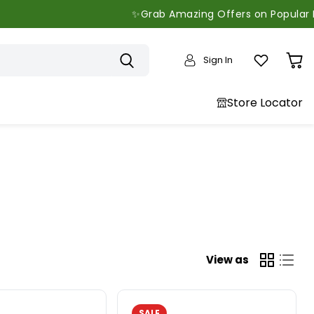
✨Grab Amazing Offers on Popular Brands - 
Sign In
View
cart
Store Locator
View as
SALE