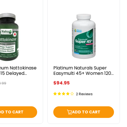
Platinum
Naturals
se
Super
Easymulti
45+
Women
120
Softgels
inum Nattokinase
Platinum Naturals Super
15 Delayed
Easymulti 45+ Women 120
eggie Caps
Softgels
$94.95
ginal
.99
ce
2 Reviews
DD TO CART
ADD TO CART