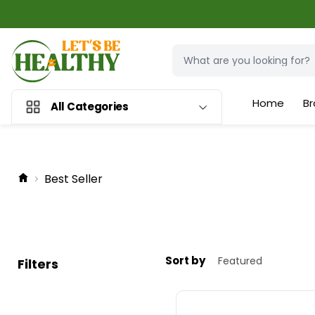
Home
Br
All Categories
Best Seller
Sort by
Filters