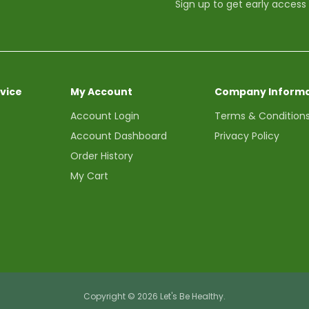
Sign up to get early access
vice
My Account
Company Informa
Account Login
Terms & Condition
Account Dashboard
Privacy Policy
Order History
My Cart
Copyright © 2026 Let's Be Healthy.