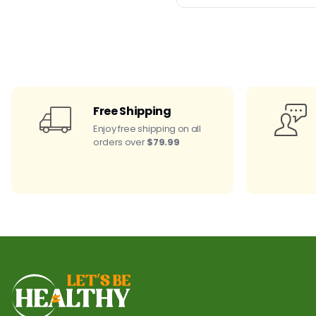
Free Shipping
Enjoy free shipping on all
orders over
$79.99