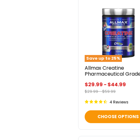
Allmax
Creatine
Pharmaceutical
Grade
Save up to
25
%
Allmax Creatine
Pharmaceutical Grad
$29.99
-
$44.99
Original
Original
$29.99
-
$59.99
price
price
4 Reviews
CHOOSE OPTIONS