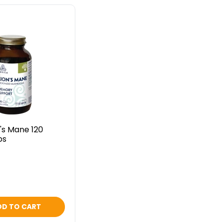
n's Mane 120
ps
DD TO CART