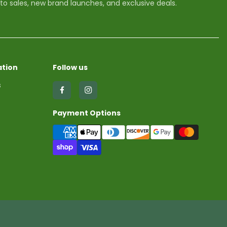
 to sales, new brand launches, and exclusive deals.
tion
Follow us
s
Find
Find
us
us
Payment Options
on
on
Facebook
Instagram