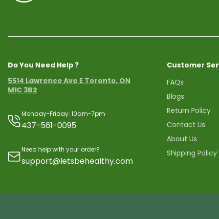
Do You Need Help ?
Customer Ser
5514 Lawrence Ave E Toronto, ON
FAQs
M1C 3B2
Blogs
Return Policy
Monday-Friday: 10am-7pm
437-561-0095
Contact Us
About Us
Need help with your order?
Shipping Policy
support@letsbehealthy.com