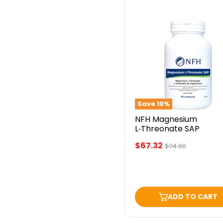
NFH
Magnesium
L‑Threonate
SAP
Save
10
%
NFH Magnesium
L‑Threonate SAP
Current
$67.32
Original
$74.80
price
price
ADD TO CART