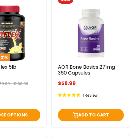
AOR
Bone
Basics
271mg
360
Capsules
o
21
%
flex 5lb
AOR Bone Basics 271mg
360 Capsules
$58.99
iginal
Original
59.99
-
$169.99
ice
price
1 Review
SE OPTIONS
ADD TO CART