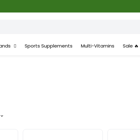
ands
Sports Supplements
Multi-Vitamins
Sale 🔥