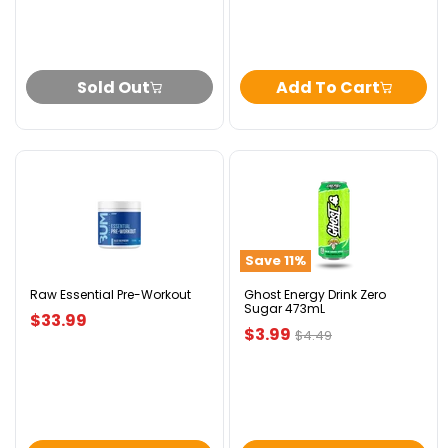
Sold Out
Add To Cart
Raw
Ghost
Essential
Energy
Pre-
Drink
Workout
Zero
Sugar
Save
11
%
473mL
Raw Essential Pre-Workout
Ghost Energy Drink Zero
Sugar 473mL
$33.99
Current
$3.99
Original
$4.49
price
price