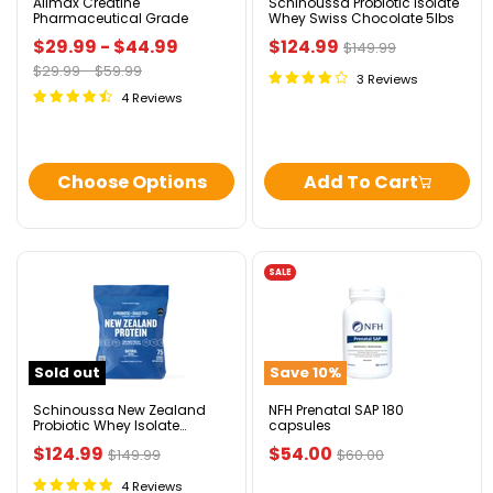
Allmax Creatine
Schinoussa Probiotic Isolate
Pharmaceutical Grade
Whey Swiss Chocolate 5lbs
Current
$29.99
-
$44.99
$124.99
Original
$149.99
price
Original
Original
$29.99
-
$59.99
price
3 Reviews
price
price
4 Reviews
Choose Options
Add To Cart
SALE
Schinoussa
NFH
New
Prenatal
Zealand
SAP
Probiotic
180
Whey
capsules
Sold out
Save
10
%
Isolate
Natural
5lbs
Schinoussa New Zealand
NFH Prenatal SAP 180
Probiotic Whey Isolate
capsules
Natural 5lbs
Current
Current
$124.99
$54.00
Original
Original
$149.99
$60.00
price
price
price
price
4 Reviews