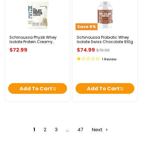
Schinoussa
Schinoussa
Phyzik
Probiotic
Whey
Whey
Isolate
Isolate
Protein
Swiss
Save
6
%
Creamy
Chocolate
Vanilla
910g
1.82kg
Schinoussa Phyzik Whey
Schinoussa Probiotic Whey
Isolate Protein Creamy
Isolate Swiss Chocolate 910g
Vanilla 1.82kg
Current
$72.99
$74.99
Original
$79.99
price
price
1 Review
Add To Cart
Add To Cart
1
2
3
…
47
Next