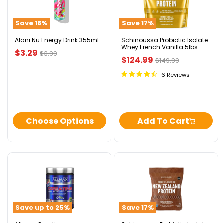
Energy
Isolate
Drink
Whey
355mL
French
Save
18
%
Save
17
%
Vanilla
5lbs
Alani Nu Energy Drink 355mL
Schinoussa Probiotic Isolate
Whey French Vanilla 5lbs
Current
$3.29
Original
$3.99
Current
$124.99
Original
$149.99
price
price
price
price
6 Reviews
Choose Options
Add To Cart
Allmax
Schinoussa
Creatine
Probiotic
Pharmaceutical
Isolate
Grade
Whey
Swiss
Save up to
25
%
Save
17
%
Chocolate
5lbs