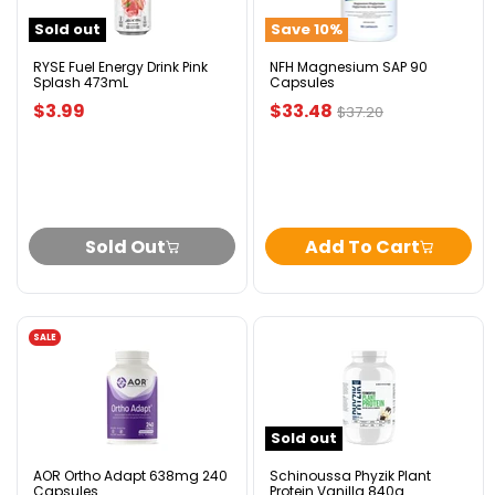
Pink
Capsules
Sold out
Save
10
%
Splash
473mL
RYSE Fuel Energy Drink Pink
NFH Magnesium SAP 90
Splash 473mL
Capsules
Current
$3.99
$33.48
Original
$37.20
price
price
Sold Out
Add To Cart
SALE
AOR
Schinoussa
Ortho
Phyzik
Adapt
Plant
638mg
Protein
240
Vanilla
Sold out
Capsules
840g
AOR Ortho Adapt 638mg 240
Schinoussa Phyzik Plant
Capsules
Protein Vanilla 840g