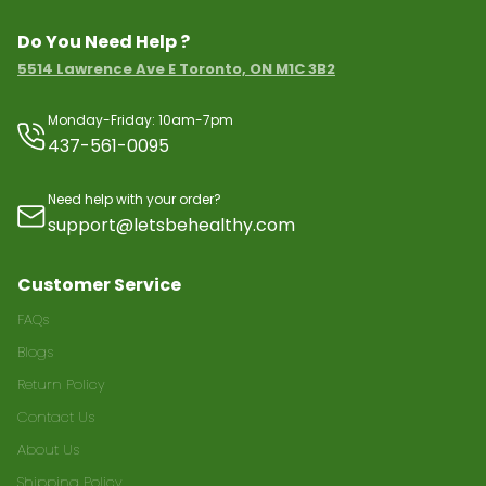
Do You Need Help ?
5514 Lawrence Ave E Toronto, ON M1C 3B2
Monday-Friday: 10am-7pm
437-561-0095
Need help with your order?
support@letsbehealthy.com
Customer Service
FAQs
Blogs
Return Policy
Contact Us
About Us
Shipping Policy