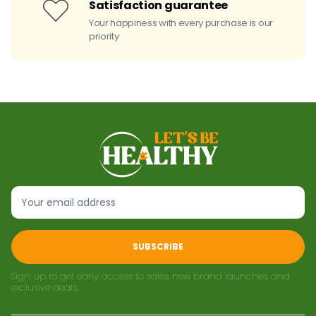
Satisfaction guarantee
Your happiness with every purchase is our
priority
SUBSCRIBE
Sign up to get early access to sales, new brand launches, and
exclusive deals.