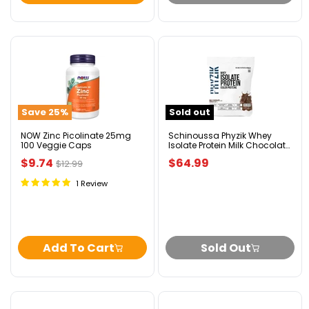
NOW
Schinoussa
Zinc
Phyzik
Picolinate
Whey
25mg
Isolate
100
Protein
Save
25
%
Sold out
Veggie
Milk
Caps
Chocolate
1.82kg
NOW Zinc Picolinate 25mg
Schinoussa Phyzik Whey
100 Veggie Caps
Isolate Protein Milk Chocolate
1.82kg
Current
$9.74
$64.99
Original
$12.99
price
price
1 Review
Add To Cart
Sold Out