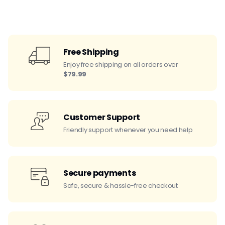
Free Shipping
Enjoy free shipping on all orders over
$79.99
Customer Support
Friendly support whenever you need help
Secure payments
Safe, secure & hassle-free checkout