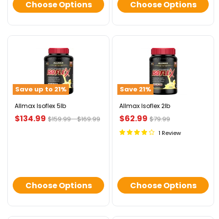
Choose Options
Choose Options
Allmax
Allmax
Isoflex
Isoflex
5lb
2lb
Save up to
21
%
Save
21
%
Allmax Isoflex 5lb
Allmax Isoflex 2lb
Current
Current
$134.99
$62.99
Original
Original
Original
$159.99
-
$169.99
$79.99
price
price
price
price
price
1 Review
Choose Options
Choose Options