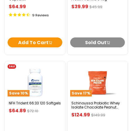
Current
$64.99
$39.99
Original
$45.99
price
price
9 Reviews
Add To Cart
Sold Out
SALE
NFH
Schinoussa
Trident
Probiotic
66:33
Whey
120
Isolate
Softgels
Chocolate
Save
10
%
Save
17
%
Peanut
Butter
5lbs
NFH Trident 66:33 120 Softgels
Schinoussa Probiotic Whey
Isolate Chocolate Peanut
Current
$64.89
Original
$72.10
Butter 5lbs
Current
$124.99
Original
$149.99
price
price
price
price