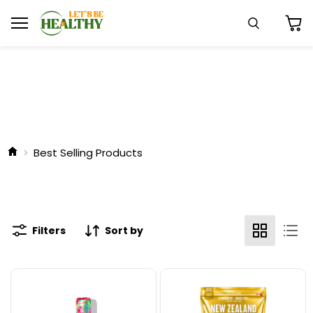
Menu
Search
View
cart
Best Selling Products
Filters
Sort by
Alani
Schinoussa
Nu
Probiotic