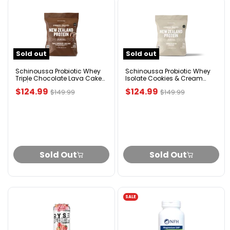
Schinoussa
Schinoussa
Probiotic
Probiotic
Whey
Whey
Triple
Isolate
Chocolate
Cookies
Sold out
Sold out
Lava
&
Cake
Cream
5lb/2.3kg
5lbs
Schinoussa Probiotic Whey
Schinoussa Probiotic Whey
Triple Chocolate Lava Cake
Isolate Cookies & Cream
5lb/2.3kg
5lbs
Current
Current
$124.99
$124.99
Original
Original
$149.99
$149.99
price
price
price
price
Sold Out
Sold Out
SALE
RYSE
NFH
Fuel
Magnesium
Energy
SAP
Drink
90