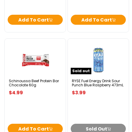
Add To Cart
Add To Cart
Schinoussa
RYSE
Beef
Fuel
Protein
Energy
Bar
Drink
Chocolate
Sour
Sold out
60g
Punch
Blue
Raspberry
Schinoussa Beef Protein Bar
RYSE Fuel Energy Drink Sour
Chocolate 60g
Punch Blue Raspberry 473mL
473mL
$4.99
$3.99
Add To Cart
Sold Out