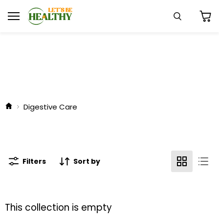
Menu
Search
View
cart
Digestive Care
Filters
Sort by
This collection is empty