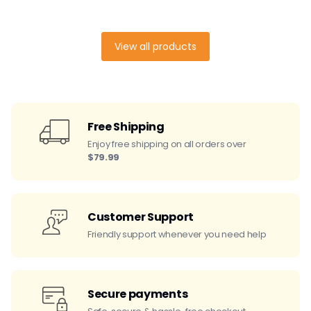
View all products
Free Shipping
Enjoy free shipping on all orders over
$79.99
Customer Support
Friendly support whenever you need help
Secure payments