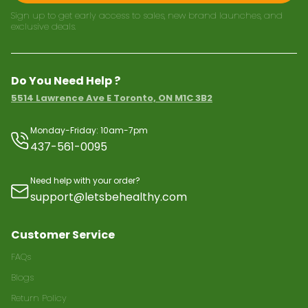
Sign up to get early access to sales, new brand launches, and
exclusive deals.
Do You Need Help ?
5514 Lawrence Ave E Toronto, ON M1C 3B2
Monday-Friday: 10am-7pm
437-561-0095
Need help with your order?
support@letsbehealthy.com
Customer Service
FAQs
Blogs
Return Policy