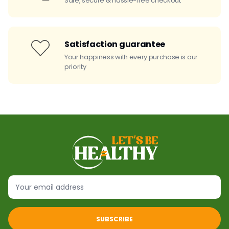
Safe, secure & hassle-free checkout
Satisfaction guarantee
Your happiness with every purchase is our
priority
SUBSCRIBE