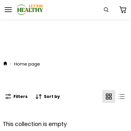
Menu
Search
View
cart
Home page
Filters
Sort by
This collection is empty