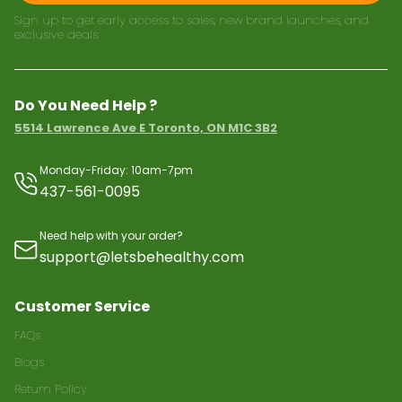
Sign up to get early access to sales, new brand launches, and
exclusive deals.
Do You Need Help ?
5514 Lawrence Ave E Toronto, ON M1C 3B2
Monday-Friday: 10am-7pm
437-561-0095
Need help with your order?
support@letsbehealthy.com
Customer Service
FAQs
Blogs
Return Policy