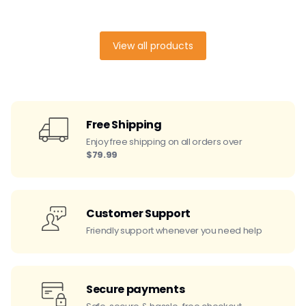
View all products
Free Shipping
Enjoy free shipping on all orders over
$79.99
Customer Support
Friendly support whenever you need help
Secure payments