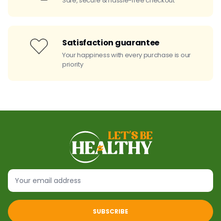
Safe, secure & hassle-free checkout
Satisfaction guarantee
Your happiness with every purchase is our
priority
SUBSCRIBE