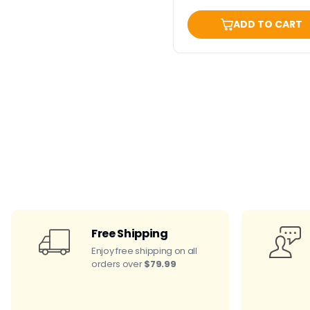
ADD TO CART
Free Shipping
Enjoy free shipping on all
orders over
$79.99