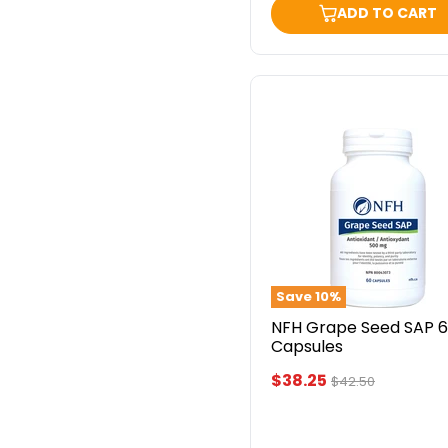
ADD TO CART
NFH
Grape
Seed
SAP
60
Capsules
Save
10
%
NFH Grape Seed SAP 
Capsules
Current
$38.25
Original
$42.50
price
price