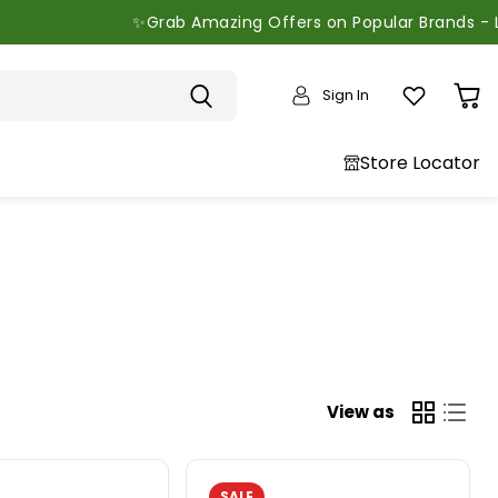
✨Grab Amazing Offers on Popular Brands - Limited Time On
Sign In
View
cart
Store Locator
View as
SALE