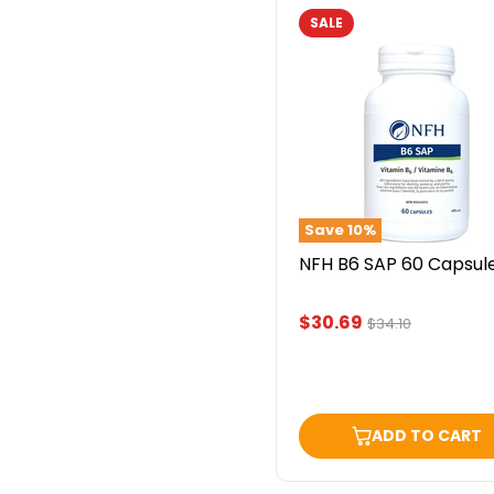
SALE
NFH
B6
SAP
60
Capsules
Save
10
%
NFH B6 SAP 60 Capsul
Current
$30.69
Original
$34.10
price
price
ADD TO CART