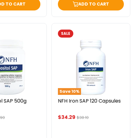
DD TO CART
ADD TO CART
SALE
NFH
Iron
SAP
120
Capsules
Save
10
%
ol SAP 500g
NFH Iron SAP 120 Capsules
Current
$34.29
inal
Original
.90
$38.10
ce
price
price