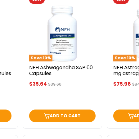
NFH
NFH
Ashwagandha
Astragalus
SAP
SAP
60
(500
Capsules
mg
astragalus
90
capsules
Save
10
%
Save
10
%
NFH Ashwagandha SAP 60
NFH Astra
sules
Capsules
mg astrag
capsules
Current
Current
$35.64
$75.96
Original
Ori
$39.60
$8
price
pri
price
price
ADD TO CART
A