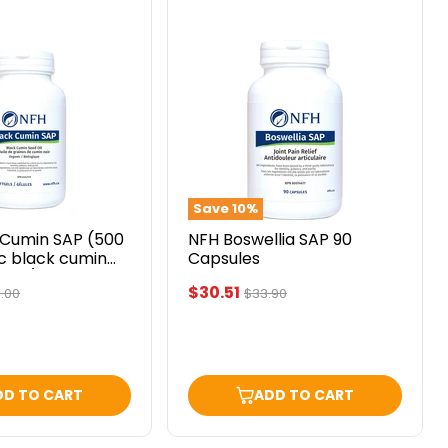
NFH
Boswellia
SAP
90
Capsules
Save
10
%
 Cumin SAP (500
NFH Boswellia SAP 90
c black cumin
Capsules
ftgel) 60 softgels
Current
$30.51
ginal
Original
.00
$33.90
ce
price
price
DD TO CART
ADD TO CART