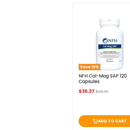
NFH
Cal-
Mag
SAP
120
Capsules
Save
10
%
NFH Cal-Mag SAP 120
Capsules
Current
$35.37
Original
$39.30
price
price
ADD TO CART