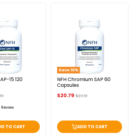
NFH
Chromium
SAP
60
Capsules
Save
10
%
AP-15 120
NFH Chromium SAP 60
Capsules
Current
$20.79
inal
Original
30
$23.10
ce
price
price
1 Review
DD TO CART
ADD TO CART