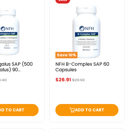
NFH
B-
Complex
SAP
60
)
Capsules
Save
10
%
galus SAP (500
NFH B-Complex SAP 60
alus) 90
Capsules
Current
$26.91
ginal
Original
4.40
$29.90
ce
price
price
DD TO CART
ADD TO CART