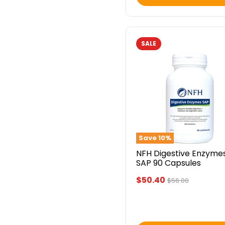
SALE
NFH
Digestive
Enzymes
SAP
90
Capsules
Save
10
%
NFH Digestive Enzyme
SAP 90 Capsules
Current
$50.40
Original
$56.00
price
price