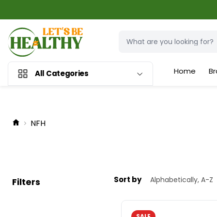
Home
Br
All Categories
NFH
Sort by
Filters
SALE