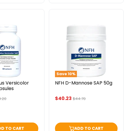
NFH
D-
Mannose
SAP
50g
Save
10
%
us Versicolor
NFH D-Mannose SAP 50g
psules
Current
$40.23
ginal
Original
.20
$44.70
ce
price
price
DD TO CART
ADD TO CART