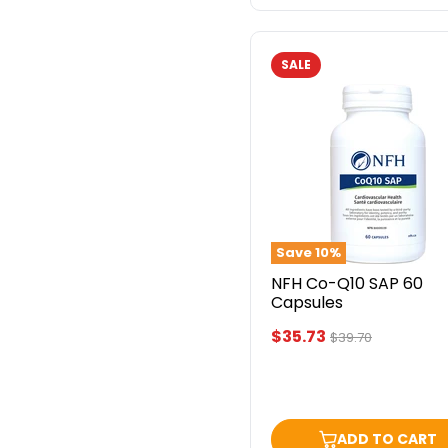
SALE
NFH
Co-
Q10
SAP
60
Capsules
Save
10
%
NFH Co-Q10 SAP 60
Capsules
Current
$35.73
Original
$39.70
price
price
ADD TO CART