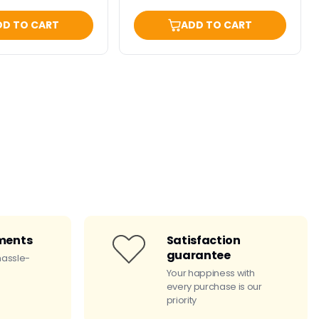
DD TO CART
ADD TO CART
ments
Satisfaction
guarantee
hassle-
Your happiness with
every purchase is our
priority