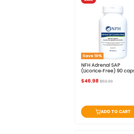
NFH
Adrenal
SAP
(Licorice‑Free)
90
capsules
Save
10
%
NFH Adrenal SAP
(Licorice‑Free) 90 cap
Current
$46.98
Original
$52.20
price
price
ADD TO CART