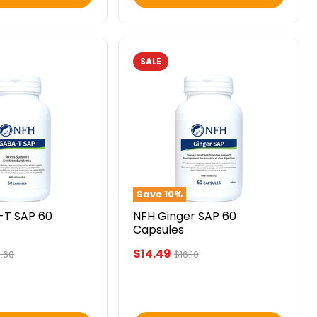
SALE
NFH
Ginger
SAP
60
Capsules
Save
10
%
-T SAP 60
NFH Ginger SAP 60
Capsules
Current
$14.49
inal
Original
.60
$16.10
ce
price
price