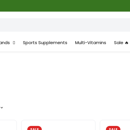
ands
Sports Supplements
Multi-Vitamins
Sale 🔥
SALE
SALE