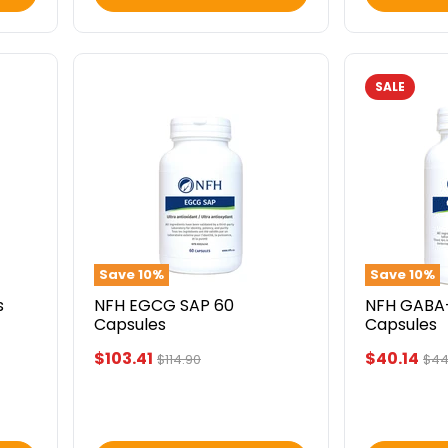
SALE
NFH
NFH
EGCG
GABA-
SAP
T
60
SAP
Capsules
60
Capsules
Save
10
%
Save
10
%
s
NFH EGCG SAP 60
NFH GABA
Capsules
Capsules
Current
Current
$103.41
$40.14
Original
Orig
$114.90
$44
price
pri
price
price