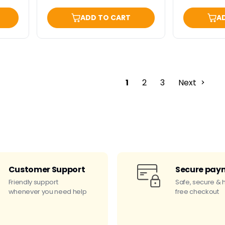
ADD TO CART
A
1
2
3
Next
Customer Support
Secure pay
Friendly support
Safe, secure & 
whenever you need help
free checkout