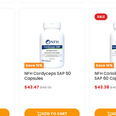
SALE
NFH
NFH
Cordyceps
Coriolus
SAP
Versicolor
60
SAP
Capsules
60
Capsules
Save
10
%
Save
10
%
NFH Cordyceps SAP 60
NFH Coriol
Capsules
SAP 60 Ca
Current
Current
$43.47
$43.38
Original
Ori
$48.30
$48
price
pri
price
price
ADD TO CART
A