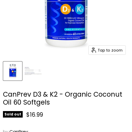
Tap to zoom
CanPrev D3 & K2 - Organic Coconut
Oil 60 Softgels
Current price
$16.99
Sold out
by
CanPrev