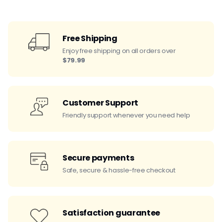
Free Shipping
Enjoy free shipping on all orders over
$79.99
Customer Support
Friendly support whenever you need help
Secure payments
Safe, secure & hassle-free checkout
Satisfaction guarantee