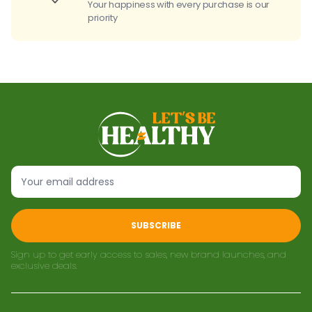
Your happiness with every purchase is our
priority
SUBSCRIBE
Sign up to get early access to sales, new brand launches, and
exclusive deals.