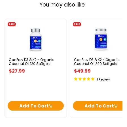
You may also like
SALE
SALE
CanPrev
CanPrev
D3
D3
&
&
K2
K2
-
-
Organic
Organic
Coconut
Coconut
Oil
Oil
CanPrev D3 & K2 - Organic
CanPrev D3 & K2 - Organic
Coconut Oil 120 Softgels
Coconut Oil 240 Softgels
120
240
Softgels
Softgels
$27.99
$49.99
1 Review
Add To Cart
Add To Cart