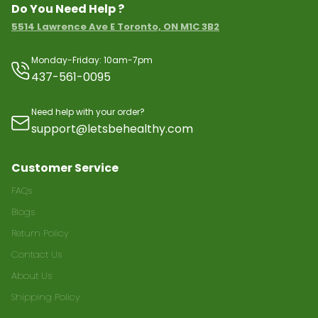
Do You Need Help ?
5514 Lawrence Ave E Toronto, ON M1C 3B2
Monday-Friday: 10am-7pm
437-561-0095
Need help with your order?
support@letsbehealthy.com
Customer Service
FAQs
Blogs
Return Policy
Contact Us
About Us
Shipping Policy