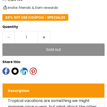
Invite friends & Earn rewards
20% OFF USE COUPON - SPECIAL20
Quantity
Sold out
Share this:
Description
Tropical vacations are something we might
manage once a year, but what about the other