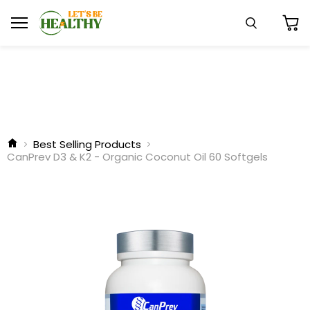
Menu
Search
View
cart
Best Selling Products
CanPrev D3 & K2 - Organic Coconut Oil 60 Softgels