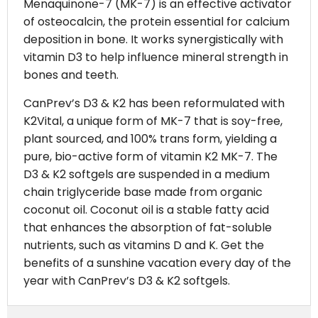
Menaquinone-7 (MK-7) is an effective activator
of osteocalcin, the protein essential for calcium
deposition in bone. It works synergistically with
vitamin D3 to help influence mineral strength in
bones and teeth.
CanPrev’s D3 & K2 has been reformulated with
K2Vital, a unique form of MK-7 that is soy-free,
plant sourced, and 100% trans form, yielding a
pure, bio-active form of vitamin K2 MK-7. The
D3 & K2 softgels are suspended in a medium
chain triglyceride base made from organic
coconut oil. Coconut oil is a stable fatty acid
that enhances the absorption of fat-soluble
nutrients, such as vitamins D and K. Get the
benefits of a sunshine vacation every day of the
year with CanPrev’s D3 & K2 softgels.