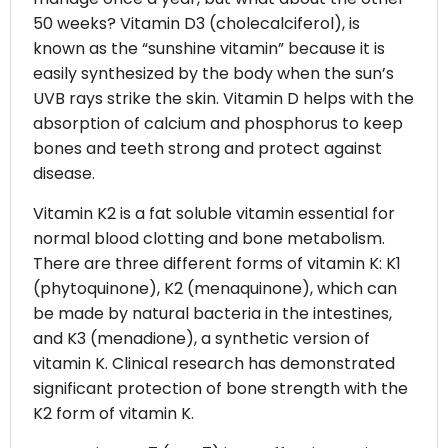
50 weeks? Vitamin D3 (cholecalciferol), is
known as the “sunshine vitamin” because it is
easily synthesized by the body when the sun’s
UVB rays strike the skin. Vitamin D helps with the
absorption of calcium and phosphorus to keep
bones and teeth strong and protect against
disease.
Vitamin K2 is a fat soluble vitamin essential for
normal blood clotting and bone metabolism.
There are three different forms of vitamin K: K1
(phytoquinone), K2 (menaquinone), which can
be made by natural bacteria in the intestines,
and K3 (menadione), a synthetic version of
vitamin K. Clinical research has demonstrated
significant protection of bone strength with the
K2 form of vitamin K.