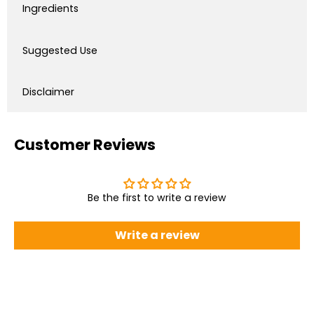
Ingredients
Suggested Use
Disclaimer
Customer Reviews
Be the first to write a review
Write a review