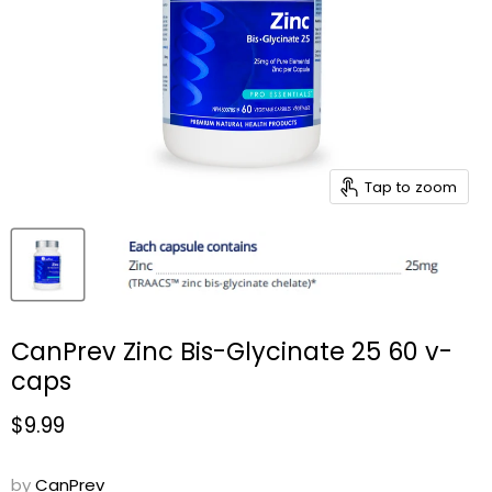
Tap to zoom
CanPrev Zinc Bis-Glycinate 25 60 v-
caps
Current price
$9.99
by
CanPrev