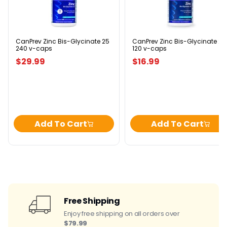
Bis-
Bis-
Glycinate
Glycinate
25
25
240
120
v-
v-
caps
caps
CanPrev Zinc Bis-Glycinate 25
CanPrev Zinc Bis-Glycinate 25
240 v-caps
120 v-caps
$29.99
$16.99
Add To Cart
Add To Cart
Free Shipping
Enjoy free shipping on all orders over
$79.99