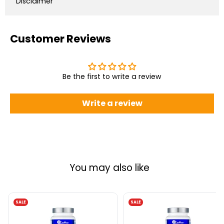
Disclaimer
Customer Reviews
Be the first to write a review
Write a review
You may also like
SALE
SALE
CanPrev
CanPrev
Zinc
Zinc