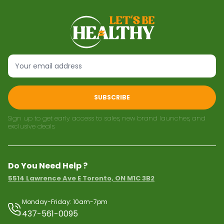
SUBSCRIBE
Sign up to get early access to sales, new brand launches, and
exclusive deals.
Do You Need Help ?
5514 Lawrence Ave E Toronto, ON M1C 3B2
Monday-Friday: 10am-7pm
437-561-0095