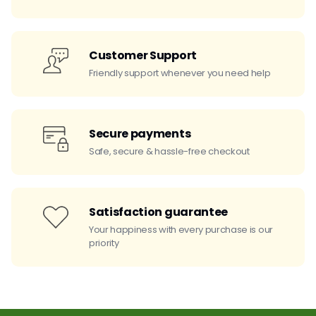
Customer Support
Friendly support whenever you need help
Secure payments
Safe, secure & hassle-free checkout
Satisfaction guarantee
Your happiness with every purchase is our
priority