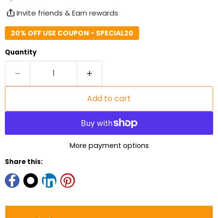
Invite friends & Earn rewards
20% OFF USE COUPON - SPECIAL20
Quantity
Add to cart
More payment options
Share this: