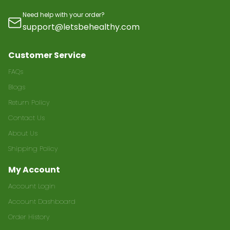
Need help with your order?
support@letsbehealthy.com
Customer Service
FAQs
Blogs
Return Policy
Contact Us
About Us
Shipping Policy
My Account
Account Login
Account Dashboard
Order History