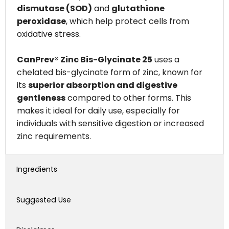
dismutase (SOD)
and
glutathione
peroxidase
, which help protect cells from
oxidative stress.
CanPrev® Zinc Bis-Glycinate 25
uses a
chelated bis-glycinate form of zinc, known for
its
superior absorption and digestive
gentleness
compared to other forms. This
makes it ideal for daily use, especially for
individuals with sensitive digestion or increased
zinc requirements.
Ingredients
Suggested Use