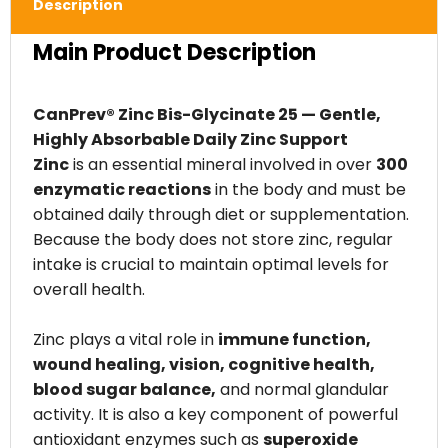
Description
Main Product Description
CanPrev® Zinc Bis-Glycinate 25 — Gentle,
Highly Absorbable Daily Zinc Support
Zinc
is an essential mineral involved in over
300
enzymatic reactions
in the body and must be
obtained daily through diet or supplementation.
Because the body does not store zinc, regular
intake is crucial to maintain optimal levels for
overall health.
Zinc plays a vital role in
immune function,
wound healing, vision, cognitive health,
blood sugar balance,
and normal glandular
activity. It is also a key component of powerful
antioxidant enzymes such as
superoxide