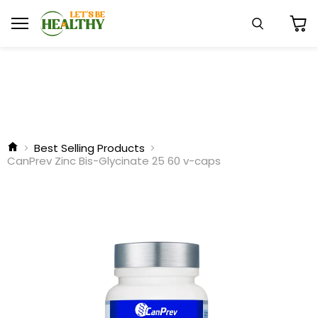
Menu
Search
View
cart
Best Selling Products
CanPrev Zinc Bis-Glycinate 25 60 v-caps