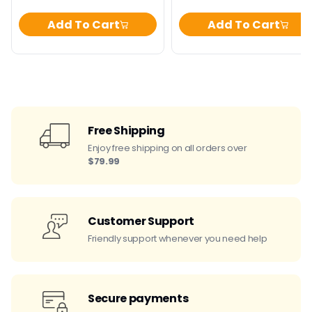
Add To Cart
Add To Cart
Free Shipping
Enjoy free shipping on all orders over
$79.99
Customer Support
Friendly support whenever you need help
Secure payments