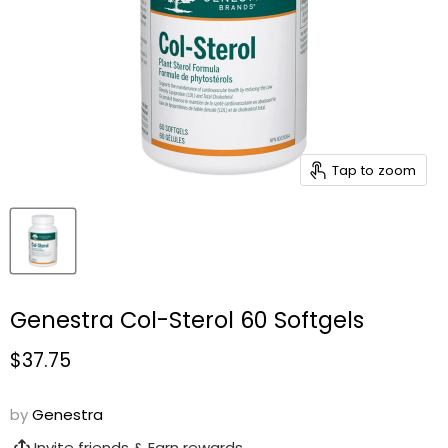
Tap to zoom
Genestra Col-Sterol 60 Softgels
Current price
$37.75
by
Genestra
Invite friends & Earn rewards