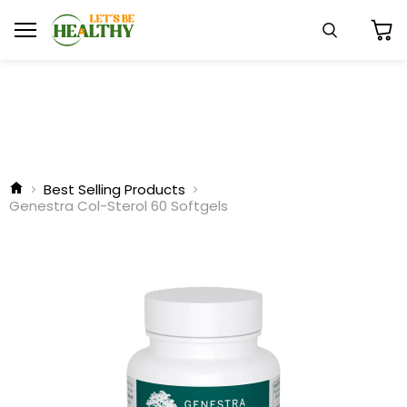
Menu
Search
View
cart
Best Selling Products
Genestra Col-Sterol 60 Softgels