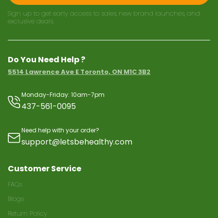
Sign up to get early access to sales, new brand launches, and
exclusive deals.
Do You Need Help ?
5514 Lawrence Ave E Toronto, ON M1C 3B2
Monday-Friday: 10am-7pm
437-561-0095
Need help with your order?
support@letsbehealthy.com
Customer Service
FAQs
Blogs
Return Policy