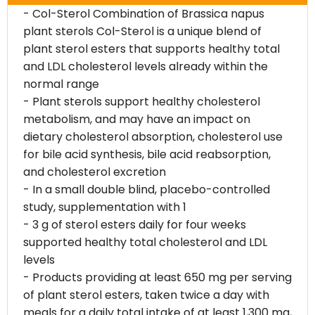
- Col-Sterol Combination of Brassica napus
plant sterols Col-Sterol is a unique blend of
plant sterol esters that supports healthy total
and LDL cholesterol levels already within the
normal range
- Plant sterols support healthy cholesterol
metabolism, and may have an impact on
dietary cholesterol absorption, cholesterol use
for bile acid synthesis, bile acid reabsorption,
and cholesterol excretion
- In a small double blind, placebo-controlled
study, supplementation with 1
- 3 g of sterol esters daily for four weeks
supported healthy total cholesterol and LDL
levels
- Products providing at least 650 mg per serving
of plant sterol esters, taken twice a day with
meals for a daily total intake of at least 1,300 mg,