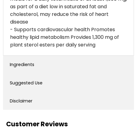
as part of a diet low in saturated fat and
cholesterol, may reduce the risk of heart
disease
- Supports cardiovascular health Promotes
healthy lipid metabolism Provides 1,300 mg of
plant sterol esters per daily serving
Ingredients
Suggested Use
Disclaimer
Customer Reviews