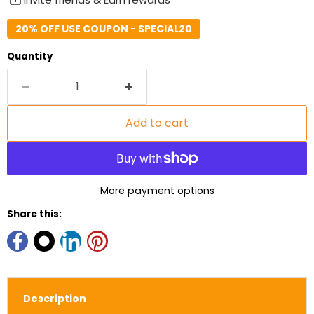
20% OFF USE COUPON - SPECIAL20
Quantity
Add to cart
More payment options
Share this:
Description