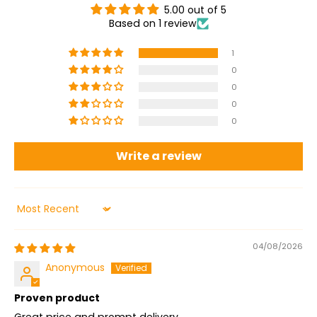
5.00 out of 5
Based on 1 review
1
0
0
0
0
Write a review
Sort by
04/08/2026
Anonymous
Proven product