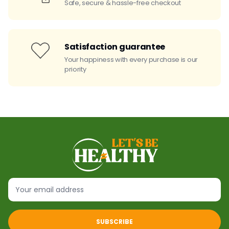
Safe, secure & hassle-free checkout
Satisfaction guarantee
Your happiness with every purchase is our
priority
SUBSCRIBE