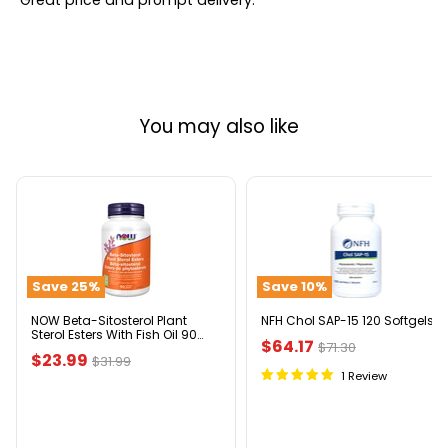
Great price and prompt delivery.
You may also like
NOW
NFH
Beta-
Chol
Sitosterol
SAP-
Plant
15
Sterol
120
Save
25
%
Save
10
%
Esters
Softgels
With
Fish
NOW Beta-Sitosterol Plant
NFH Chol SAP-15 120 Softgels
Sterol Esters With Fish Oil 90
Oil
Current
$64.17
Original
$71.30
Softgels
90
Current
$23.99
Original
$31.99
price
Softgels
price
1 Review
price
price