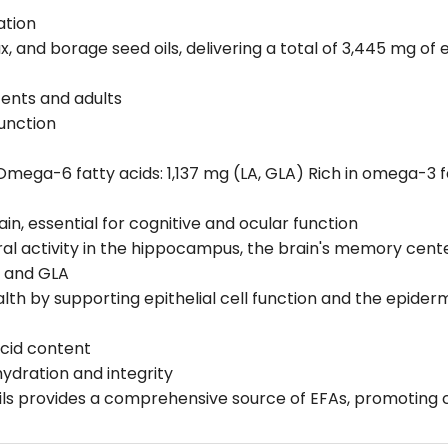
ation
ax, and borage seed oils, delivering a total of 3,445 mg of 
cents and adults
unction
mega-6 fatty acids: 1,137 mg (LA, GLA) Rich in omega-3 fa
in, essential for cognitive and ocular function
al activity in the hippocampus, the brain's memory cent
, and GLA
 health by supporting epithelial cell function and the epide
acid content
hydration and integrity
oils provides a comprehensive source of EFAs, promoting c