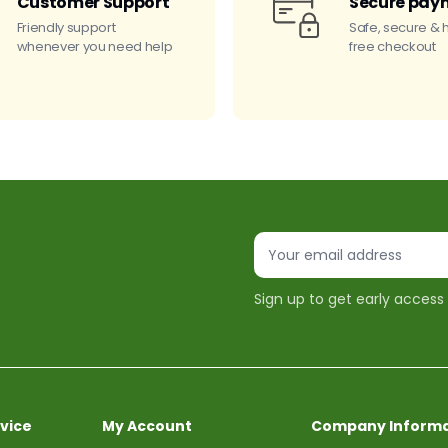
Customer Support
Secure pay
Friendly support
Safe, secure & 
whenever you need help
free checkout
Sign up to get early access
vice
My Account
Company Informa