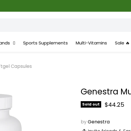
ands
Sports Supplements
Multi-Vitamins
Sale 🔥
ftgel Capsules
Genestra Mul
Current 
$44.25
Sold out
by
Genestra