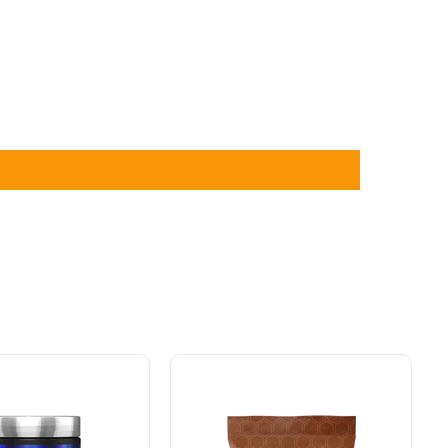
Schinoussa
Probiotic