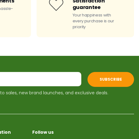
ments
Satisfaction
guarantee
hassle-
Your happiness with
every purchase is our
priority
SUBSCRIBE
 to sales, new brand launches, and exclusive deals.
tion
Follow us