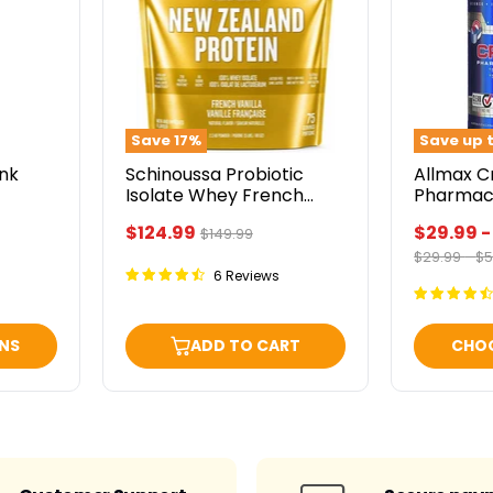
Isolate
Pharmace
Whey
Grade
French
Vanilla
5lbs
Save
17
%
Save up 
ink
Schinoussa Probiotic
Allmax C
Isolate Whey French
Pharmac
Vanilla 5lbs
Current
$124.99
$29.99
Original
$149.99
price
Original
Or
$29.99
-
$5
price
price
pr
6 Reviews
NS
ADD TO CART
CHO