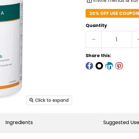
Invite friends & Ea
20% OFF USE COUPON 
Quantity
Share this:
Click to expand
Ingredients
Suggested Us