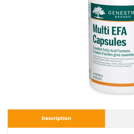
Description