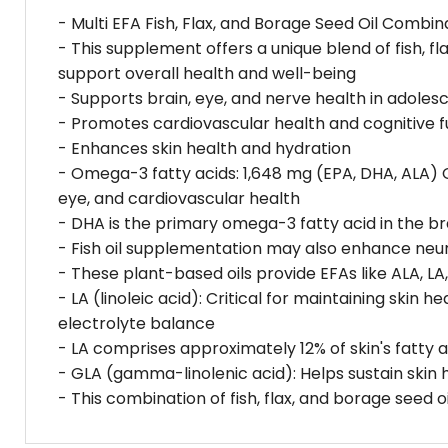
- Multi EFA Fish, Flax, and Borage Seed Oil Combin
- This supplement offers a unique blend of fish, fl
support overall health and well-being
- Supports brain, eye, and nerve health in adoles
- Promotes cardiovascular health and cognitive f
- Enhances skin health and hydration
- Omega-3 fatty acids: 1,648 mg (EPA, DHA, ALA) O
eye, and cardiovascular health
- DHA is the primary omega-3 fatty acid in the bra
- Fish oil supplementation may also enhance neur
- These plant-based oils provide EFAs like ALA, LA
- LA (linoleic acid): Critical for maintaining skin
electrolyte balance
- LA comprises approximately 12% of skin's fatty 
- GLA (gamma-linolenic acid): Helps sustain skin 
- This combination of fish, flax, and borage seed 