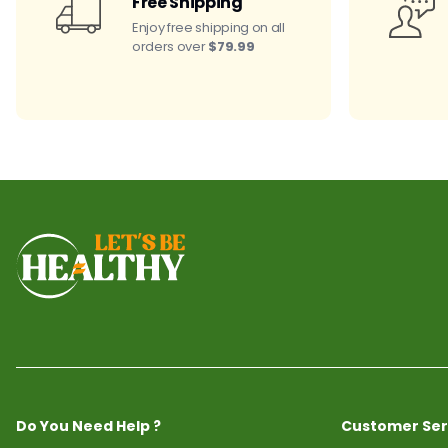
Free Shipping
Enjoy free shipping on all
orders over
$79.99
Do You Need Help ?
Customer Ser