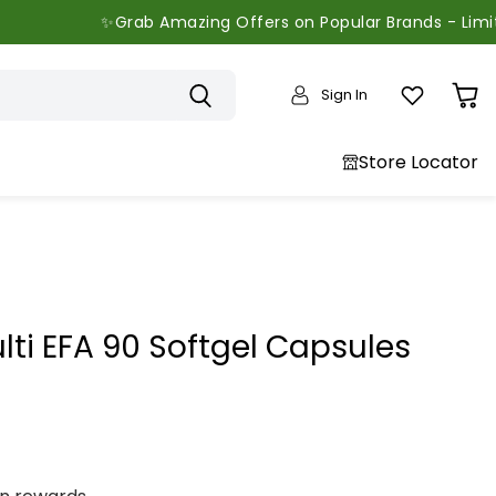
✨Grab Amazing Offers on Popular Brands - Limited Time 
Sign In
View
cart
Store Locator
ti EFA 90 Softgel Capsules
price