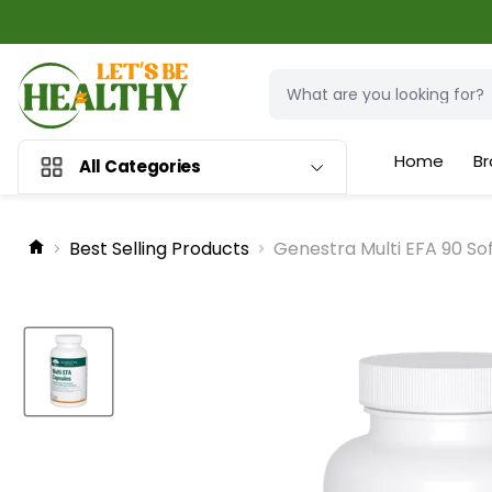
Home
Br
All Categories
Best Selling Products
Genestra Multi EFA 90 So