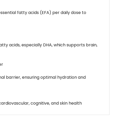
essential fatty acids (EFA) per daily dose to
tty acids, especially DHA, which supports brain,
er
rmal barrier, ensuring optimal hydration and
ardiovascular, cognitive, and skin health