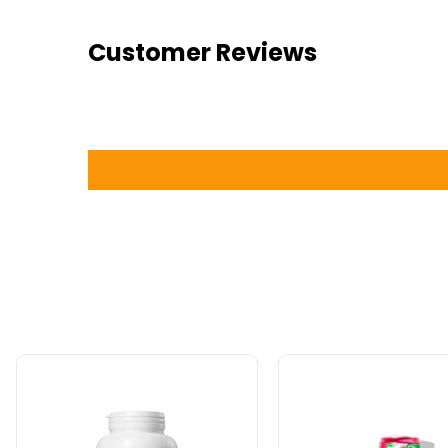
Customer Reviews
Natural
Alani
Factors
Nu