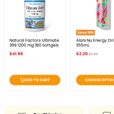
Ultimate
Energy
369
Drink
1200
355mL
mg
180
Softgels
Save
18
%
Natural Factors Ultimate
Alani Nu Energy Dr
369 1200 mg 180 Softgels
355mL
Current
$41.96
$3.29
Original
$3.99
price
price
ADD TO CART
CHOOSE OPTIO