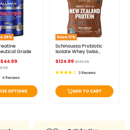
utical
Isolate
Whey
Swiss
Chocolate
5lbs
to
25
%
Save
17
%
reatine
Schinoussa Probiotic
eutical Grade
Isolate Whey Swiss
Chocolate 5lbs
Current
-
$44.99
$124.99
Original
$149.99
price
iginal
9.99
price
ice
3 Reviews
4 Reviews
OSE OPTIONS
ADD TO CART