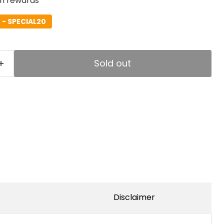
rn rewards
- SPECIAL20
Sold out
e
Disclaimer