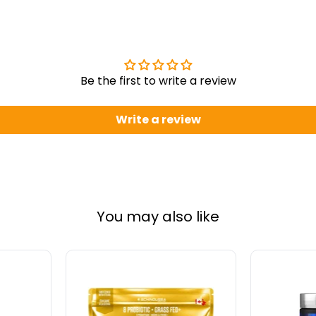
Be the first to write a review
Write a review
You may also like
Schinoussa
Allmax
Probiotic
Creatine