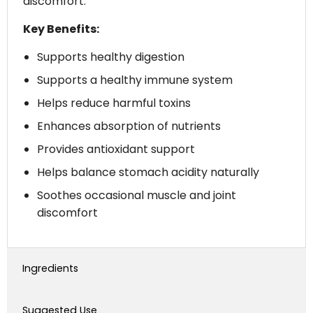
discomfort.
Key Benefits:
Supports healthy digestion
Supports a healthy immune system
Helps reduce harmful toxins
Enhances absorption of nutrients
Provides antioxidant support
Helps balance stomach acidity naturally
Soothes occasional muscle and joint
discomfort
Ingredients
Suggested Use