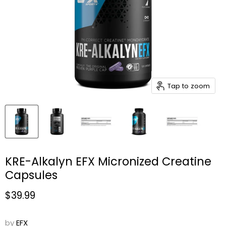
Tap to zoom
KRE-Alkalyn EFX Micronized Creatine
Capsules
Current price
$39.99
by
EFX