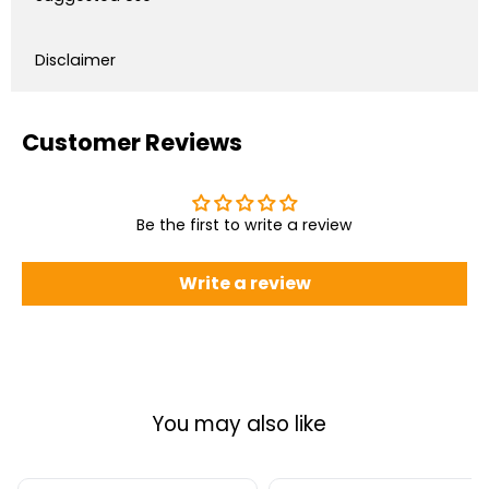
Disclaimer
Customer Reviews
Be the first to write a review
Write a review
You may also like