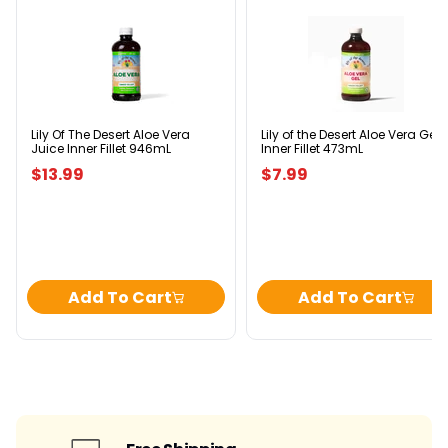
Lily
Lily
Of
of
The
the
Desert
Desert
Aloe
Aloe
Vera
Vera
Juice
Gel
Inner
Inner
Lily Of The Desert Aloe Vera
Lily of the Desert Aloe Vera Gel
Juice Inner Fillet 946mL
Inner Fillet 473mL
Fillet
Fillet
946mL
473mL
$13.99
$7.99
Add To Cart
Add To Cart