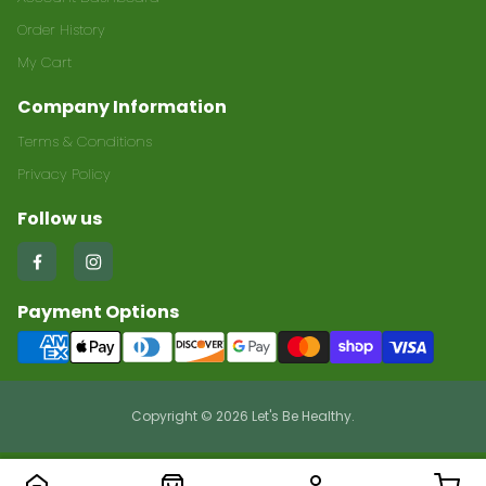
Order History
My Cart
Company Information
Terms & Conditions
Privacy Policy
Follow us
Find
Find
us
us
Payment Options
on
on
Facebook
Instagram
Copyright © 2026 Let's Be Healthy.