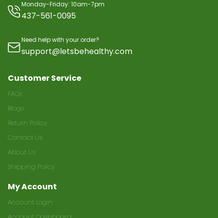
Monday-Friday: 10am-7pm
437-561-0095
Need help with your order?
support@letsbehealthy.com
Customer Service
FAQs
Blogs
Return Policy
Contact Us
About Us
Shipping Policy
My Account
Account Login
Account Dashboard