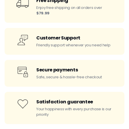
Free Shipping
Enjoy free shipping on all orders over
$79.99
Customer Support
Friendly support whenever you need help
Secure payments
Safe, secure & hassle-free checkout
Satisfaction guarantee
Your happiness with every purchase is our
priority