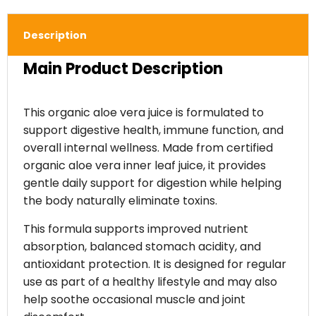
Description
Main Product Description
This organic aloe vera juice is formulated to
support digestive health, immune function, and
overall internal wellness. Made from certified
organic aloe vera inner leaf juice, it provides
gentle daily support for digestion while helping
the body naturally eliminate toxins.
This formula supports improved nutrient
absorption, balanced stomach acidity, and
antioxidant protection. It is designed for regular
use as part of a healthy lifestyle and may also
help soothe occasional muscle and joint