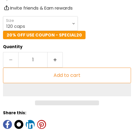
Invite friends & Earn rewards
Size
20% OFF USE COUPON - SPECIAL20
Quantity
Add to cart
Share this: