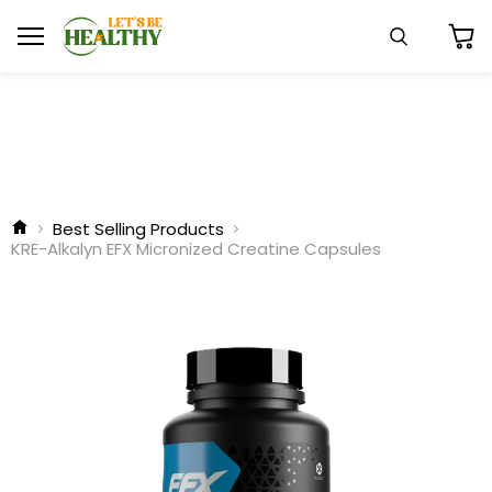
Menu
Search
View
cart
Best Selling Products
KRE-Alkalyn EFX Micronized Creatine Capsules