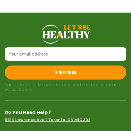
SUBSCRIBE
Sign up to get early access to sales, new brand launches, and
exclusive deals.
Do You Need Help ?
5514 Lawrence Ave E Toronto, ON M1C 3B2