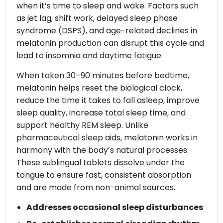
when it’s time to sleep and wake. Factors such
as jet lag, shift work, delayed sleep phase
syndrome (DSPS), and age-related declines in
melatonin production can disrupt this cycle and
lead to insomnia and daytime fatigue.
When taken 30–90 minutes before bedtime,
melatonin helps reset the biological clock,
reduce the time it takes to fall asleep, improve
sleep quality, increase total sleep time, and
support healthy REM sleep. Unlike
pharmaceutical sleep aids, melatonin works in
harmony with the body’s natural processes.
These sublingual tablets dissolve under the
tongue to ensure fast, consistent absorption
and are made from non-animal sources.
Addresses occasional sleep disturbances