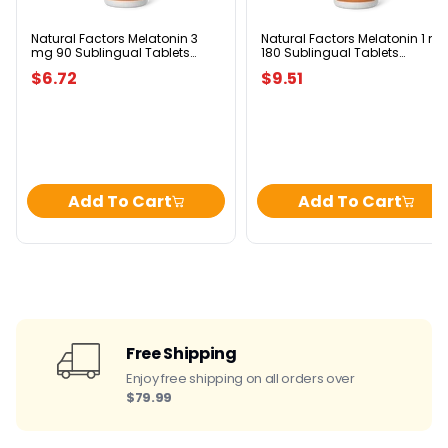
90
180
Sublingual
Sublingual
Tablets
Tablets
Natural Factors Melatonin 3
Natural Factors Melatonin 1 m
mg 90 Sublingual Tablets
180 Sublingual Tablets
Peppermint
Peppermint
Peppermint
Peppermint
$6.72
$9.51
Add To Cart
Add To Cart
Free Shipping
Enjoy free shipping on all orders over
$79.99