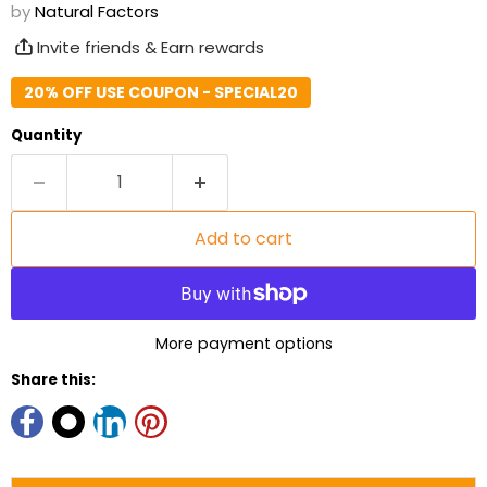
by
Natural Factors
Invite friends & Earn rewards
20% OFF USE COUPON - SPECIAL20
Quantity
Add to cart
More payment options
Share this: