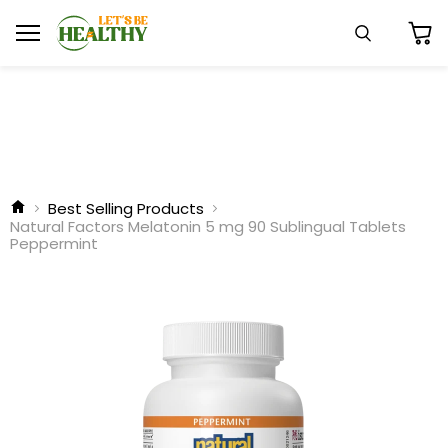
Menu
Search
View
cart
Best Selling Products
Natural Factors Melatonin 5 mg 90 Sublingual Tablets
Peppermint