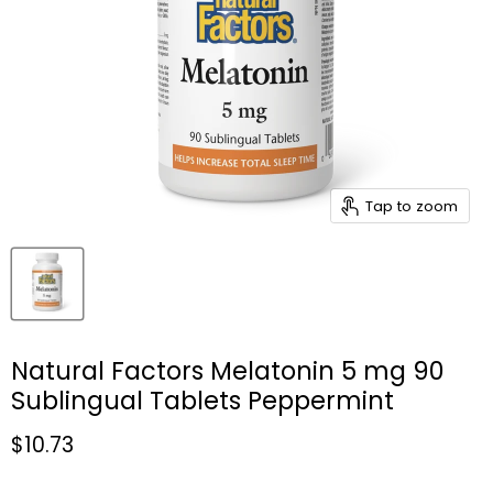
Tap to zoom
Natural Factors Melatonin 5 mg 90
Sublingual Tablets Peppermint
Current price
$10.73