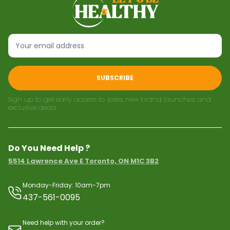
SUBSCRIBE
Sign up to get early access to sales, new brand launches, and
exclusive deals.
Do You Need Help ?
5514 Lawrence Ave E Toronto, ON M1C 3B2
Monday-Friday: 10am-7pm
437-561-0095
Need help with your order?