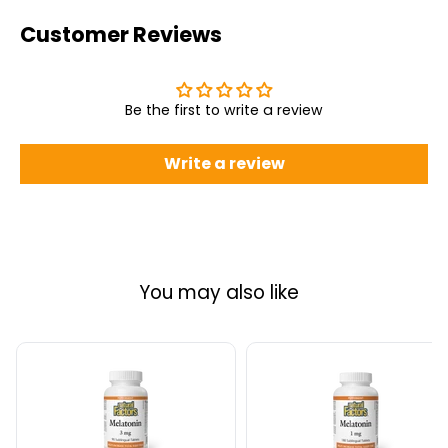
Customer Reviews
Be the first to write a review
Write a review
You may also like
Natural
Natural
Factors
Factors
Melatonin
Melatonin
3
1
mg
mg