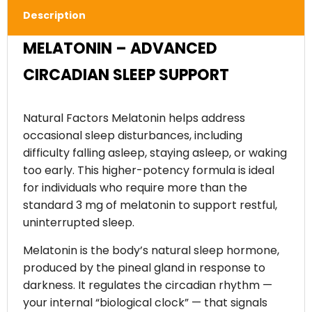
Description
MELATONIN – ADVANCED
CIRCADIAN SLEEP SUPPORT
Natural Factors Melatonin helps address
occasional sleep disturbances, including
difficulty falling asleep, staying asleep, or waking
too early. This higher-potency formula is ideal
for individuals who require more than the
standard 3 mg of melatonin to support restful,
uninterrupted sleep.
Melatonin is the body’s natural sleep hormone,
produced by the pineal gland in response to
darkness. It regulates the circadian rhythm —
your internal “biological clock” — that signals