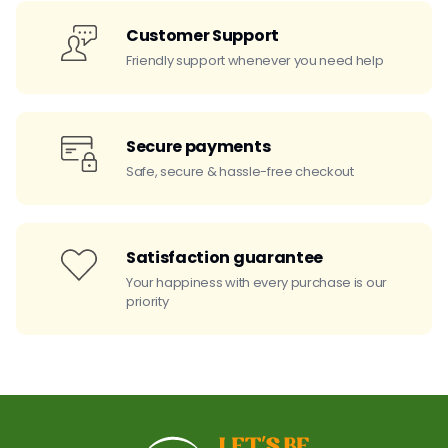
Customer Support
Friendly support whenever you need help
Secure payments
Safe, secure & hassle-free checkout
Satisfaction guarantee
Your happiness with every purchase is our
priority