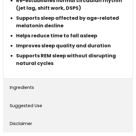
Re-establishes normal circadian rhythm
(jet lag, shift work, DSPS)
Supports sleep affected by age-related
melatonin decline
Helps reduce time to fall asleep
Improves sleep quality and duration
Supports REM sleep without disrupting
natural cycles
Ingredients
Suggested Use
Disclaimer