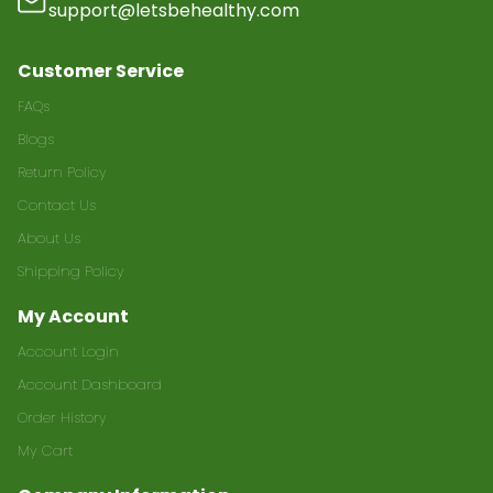
support@letsbehealthy.com
Customer Service
FAQs
Blogs
Return Policy
Contact Us
About Us
Shipping Policy
My Account
Account Login
Account Dashboard
Order History
My Cart