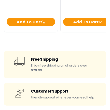
Add To Cart
Add To Cart
Free Shipping
Enjoy free shipping on all orders over
$79.99
Customer Support
Friendly support whenever you need help