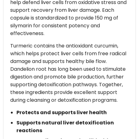
help defend liver cells from oxidative stress and
support recovery from liver damage. Each
capsule is standardized to provide 150 mg of
silymarin for consistent potency and
effectiveness.
Turmeric contains the antioxidant curcumin,
which helps protect liver cells from free radical
damage and supports healthy bile flow.
Dandelion root has long been used to stimulate
digestion and promote bile production, further
supporting detoxification pathways. Together,
these ingredients provide excellent support
during cleansing or detoxification programs.
Protects and supports liver health
Supports natural liver detoxification
reactions