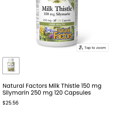
Tap to zoom
Natural Factors Milk Thistle 150 mg
Silymarin 250 mg 120 Capsules
Current price
$25.56