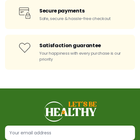
Secure payments
Safe, secure & hassle-free checkout
Satisfaction guarantee
Your happiness with every purchase is our
priority