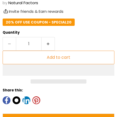
by
Natural Factors
Invite friends & Earn rewards
20% OFF USE COUPON - SPECIAL20
Quantity
Add to cart
Share this: