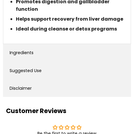
Promotes digestion and gallbladder
function
Helps support recovery from liver damage
Ideal during cleanse or detox programs
Ingredients
Suggested Use
Disclaimer
Customer Reviews
Be the first to write a review