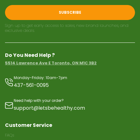
SUBSCRIBE
Sign up to get early access to sales, new brand launches, and
exclusive deals.
Do You Need Help ?
5514 Lawrence Ave E Toronto, ON M1C 3B2
Monday-Friday: 10am-7pm
437-561-0095
Need help with your order?
support@letsbehealthy.com
Customer Service
FAQs