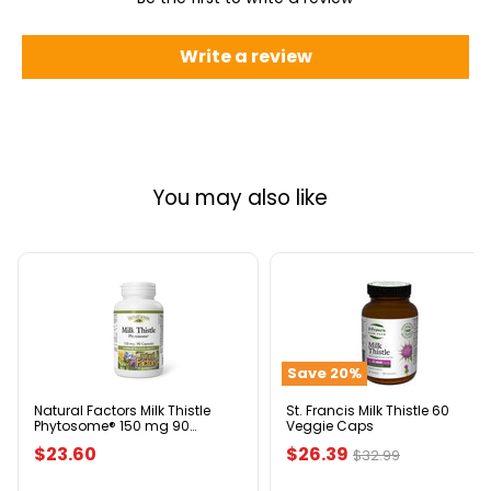
Write a review
You may also like
Natural
St.
Factors
Francis
Milk
Milk
Thistle
Thistle
Phytosome®
60
Save
20
%
150
Veggie
mg
Caps
90
Natural Factors Milk Thistle
St. Francis Milk Thistle 60
Phytosome® 150 mg 90
Veggie Caps
Capsules
Capsules
Current
$23.60
$26.39
Original
$32.99
price
price