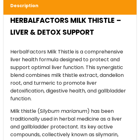
Description
HERBALFACTORS MILK THISTLE –
LIVER & DETOX SUPPORT
HerbalFactors Milk Thistle is a comprehensive
liver health formula designed to protect and
support optimal liver function. This synergistic
blend combines milk thistle extract, dandelion
root, and turmeric to promote liver
detoxification, digestive health, and gallbladder
function.
Milk thistle (
Silybum marianum
) has been
traditionally used in herbal medicine as a liver
and gallbladder protectant. Its key active
compounds, collectively known as silymarin,