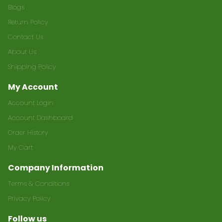
Blogs
Return Policy
Contact Us
About Us
Shipping Policy
My Account
Account Login
Account Dashboard
Order History
My Cart
Company Information
Terms & Conditions
Privacy Policy
Follow us