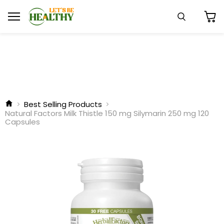
Menu
Search
View
cart
Best Selling Products
Natural Factors Milk Thistle 150 mg Silymarin 250 mg 120
Capsules