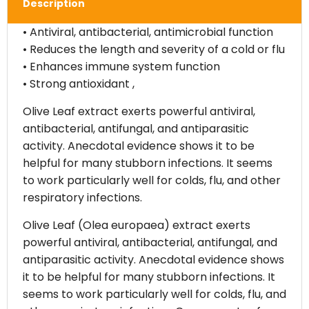
Description
• Antiviral, antibacterial, antimicrobial function
• Reduces the length and severity of a cold or flu
• Enhances immune system function
• Strong antioxidant ,
Olive Leaf extract exerts powerful antiviral,
antibacterial, antifungal, and antiparasitic
activity. Anecdotal evidence shows it to be
helpful for many stubborn infections. It seems
to work particularly well for colds, flu, and other
respiratory infections.
Olive Leaf (Olea europaea) extract exerts
powerful antiviral, antibacterial, antifungal, and
antiparasitic activity. Anecdotal evidence shows
it to be helpful for many stubborn infections. It
seems to work particularly well for colds, flu, and