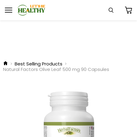
Menu
Search
View
cart
Best Selling Products
Natural Factors Olive Leaf 500 mg 90 Capsules