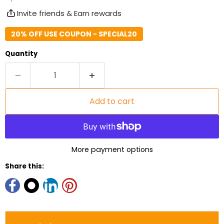
Invite friends & Earn rewards
20% OFF USE COUPON - SPECIAL20
Quantity
Add to cart
More payment options
Share this: