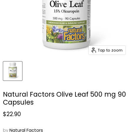
Tap to zoom
Natural Factors Olive Leaf 500 mg 90
Capsules
Current price
$22.90
by
Natural Factors