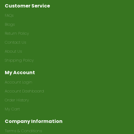
Customer Service
FAQs
Blogs
Return Policy
Contact Us
About Us
Shipping Policy
My Account
Account Login
Account Dashboard
Order History
My Cart
Company Information
Terms & Conditions