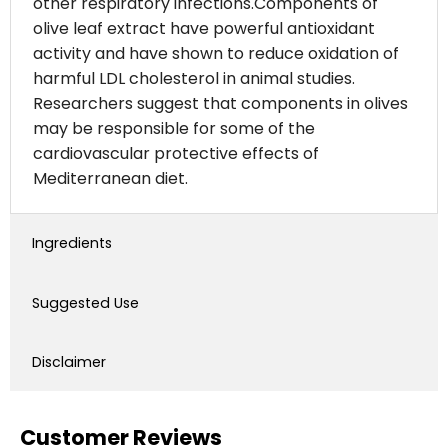
other respiratory infections.Components of
olive leaf extract have powerful antioxidant
activity and have shown to reduce oxidation of
harmful LDL cholesterol in animal studies.
Researchers suggest that components in olives
may be responsible for some of the
cardiovascular protective effects of
Mediterranean diet.
Ingredients
Suggested Use
Disclaimer
Customer Reviews