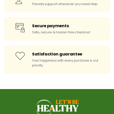
Friendly support whenever you need help
Secure payments
Safe, secure & hassle-free checkout
Satisfaction guarantee
Your happiness with every purchase is our
priority