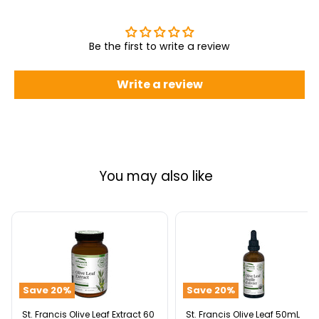
Be the first to write a review
Write a review
You may also like
St.
St.
Francis
Francis
Olive
Olive
Leaf
Leaf
Extract
50mL
Save
20
%
Save
20
%
60
Veggie
Caps
St. Francis Olive Leaf Extract 60
St. Francis Olive Leaf 50mL