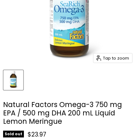
Tap to zoom
Natural Factors Omega-3 750 mg
EPA / 500 mg DHA 200 mL Liquid
Lemon Meringue
Current price
$23.97
Sold out