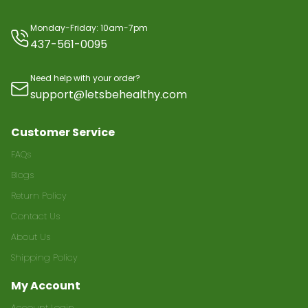
Monday-Friday: 10am-7pm
437-561-0095
Need help with your order?
support@letsbehealthy.com
Customer Service
FAQs
Blogs
Return Policy
Contact Us
About Us
Shipping Policy
My Account
Account Login