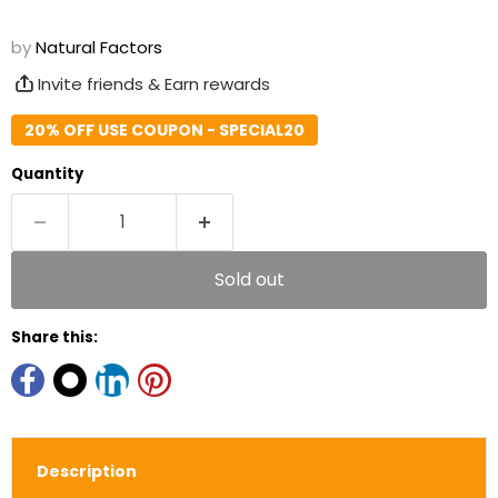
by
Natural Factors
Invite friends & Earn rewards
20% OFF USE COUPON - SPECIAL20
Quantity
Sold out
Share this:
Description