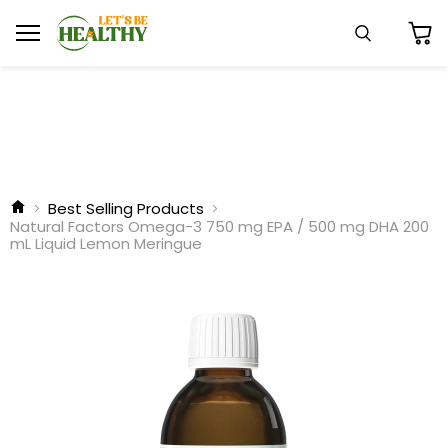
Menu
Search
View
cart
Best Selling Products
Natural Factors Omega-3 750 mg EPA / 500 mg DHA 200
mL Liquid Lemon Meringue