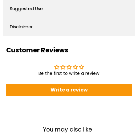
Suggested Use
Disclaimer
Customer Reviews
Be the first to write a review
Write a review
You may also like