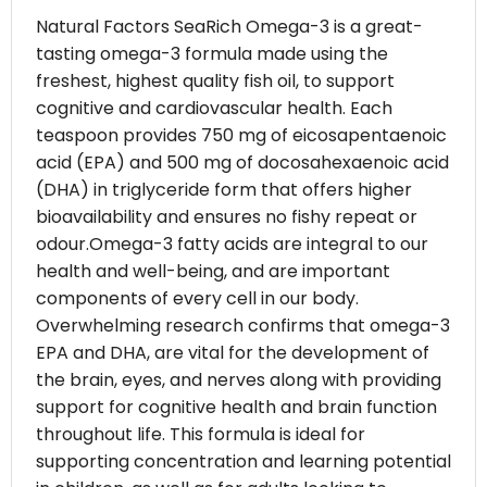
Natural Factors SeaRich Omega-3 is a great-
tasting omega-3 formula made using the
freshest, highest quality fish oil, to support
cognitive and cardiovascular health. Each
teaspoon provides 750 mg of eicosapentaenoic
acid (EPA) and 500 mg of docosahexaenoic acid
(DHA) in triglyceride form that offers higher
bioavailability and ensures no fishy repeat or
odour.Omega-3 fatty acids are integral to our
health and well-being, and are important
components of every cell in our body.
Overwhelming research confirms that omega-3
EPA and DHA, are vital for the development of
the brain, eyes, and nerves along with providing
support for cognitive health and brain function
throughout life. This formula is ideal for
supporting concentration and learning potential