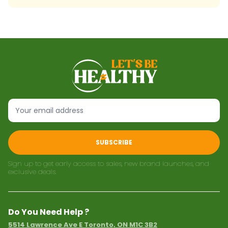
SUBSCRIBE
Sign up to get early access to sales, new brand launches, and
exclusive deals.
Do You Need Help ?
5514 Lawrence Ave E Toronto, ON M1C 3B2