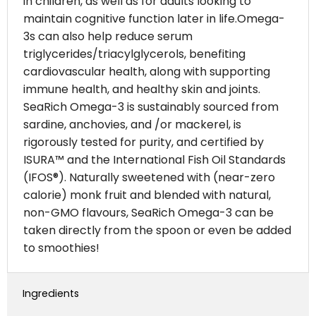
in children, as well as for adults looking to
maintain cognitive function later in life.Omega-
3s can also help reduce serum
triglycerides/triacylglycerols, benefiting
cardiovascular health, along with supporting
immune health, and healthy skin and joints.
SeaRich Omega-3 is sustainably sourced from
sardine, anchovies, and /or mackerel, is
rigorously tested for purity, and certified by
ISURA™ and the International Fish Oil Standards
(IFOS®). Naturally sweetened with (near-zero
calorie) monk fruit and blended with natural,
non-GMO flavours, SeaRich Omega-3 can be
taken directly from the spoon or even be added
to smoothies!
Ingredients