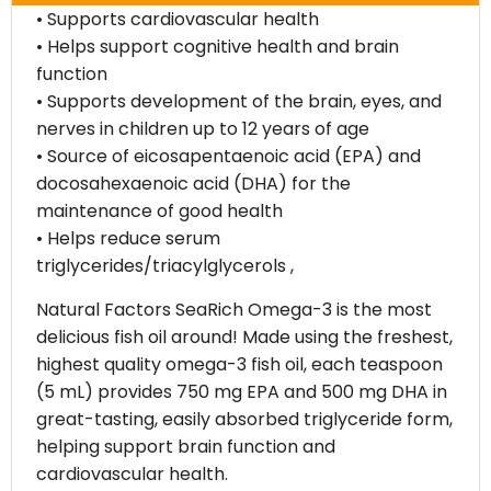
• Supports cardiovascular health
• Helps support cognitive health and brain
function
• Supports development of the brain, eyes, and
nerves in children up to 12 years of age
• Source of eicosapentaenoic acid (EPA) and
docosahexaenoic acid (DHA) for the
maintenance of good health
• Helps reduce serum
triglycerides/triacylglycerols ,
Natural Factors SeaRich Omega-3 is the most
delicious fish oil around! Made using the freshest,
highest quality omega-3 fish oil, each teaspoon
(5 mL) provides 750 mg EPA and 500 mg DHA in
great-tasting, easily absorbed triglyceride form,
helping support brain function and
cardiovascular health.