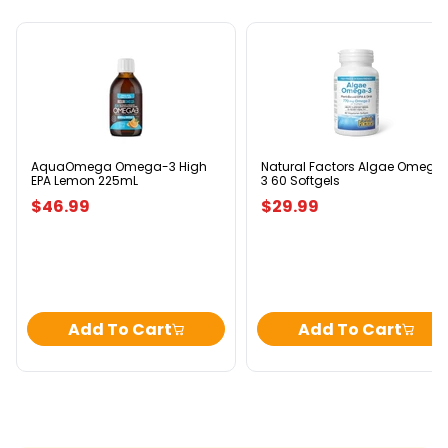
AquaOmega
Natural
Omega-
Factors
3
Algae
High
Omega-
EPA
3
Lemon
60
225mL
Softgels
AquaOmega Omega-3 High
Natural Factors Algae Omega
EPA Lemon 225mL
3 60 Softgels
$46.99
$29.99
Add To Cart
Add To Cart