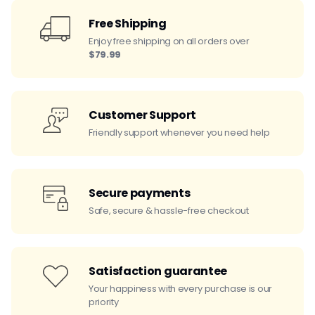
Free Shipping
Enjoy free shipping on all orders over
$79.99
Customer Support
Friendly support whenever you need help
Secure payments
Safe, secure & hassle-free checkout
Satisfaction guarantee
Your happiness with every purchase is our
priority