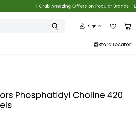
✨Grab Amazing Offers on Popular Brands - Limited T
Sign In
View
cart
Store Locator
tors Phosphatidyl Choline 420
els