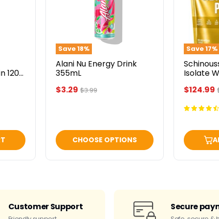
355mL
French
Vanilla
5lbs
Save
18
%
Save
17
%
Alani Nu Energy Drink
Schinous
n 1200
355mL
Isolate 
Vanilla 5
Current
Current
$3.29
$124.99
Original
$3.99
price
price
price
RT
CHOOSE OPTIONS
A
Customer Support
Secure pay
Friendly support
Safe, secure & 