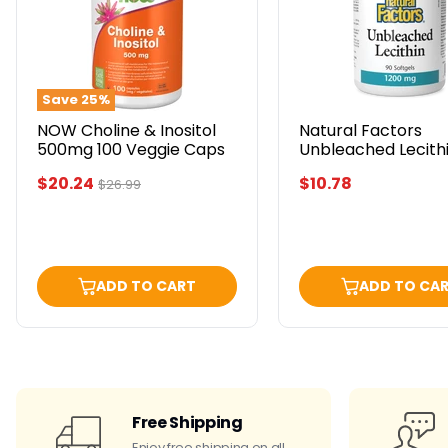
500mg
1200
100
mg
Veggie
90
Caps
Softgels
Save
25
%
NOW Choline & Inositol
Natural Factors
500mg 100 Veggie Caps
Unbleached Lecithi
mg 90 Softgels
Current
$20.24
$10.78
Original
$26.99
price
price
ADD TO CART
ADD TO CA
Free Shipping
Enjoy free shipping on all