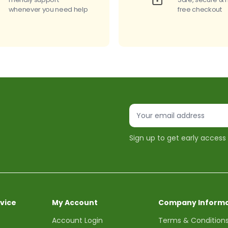
whenever you need help
free checkout
Sign up to get early access
vice
My Account
Company Informa
Account Login
Terms & Condition