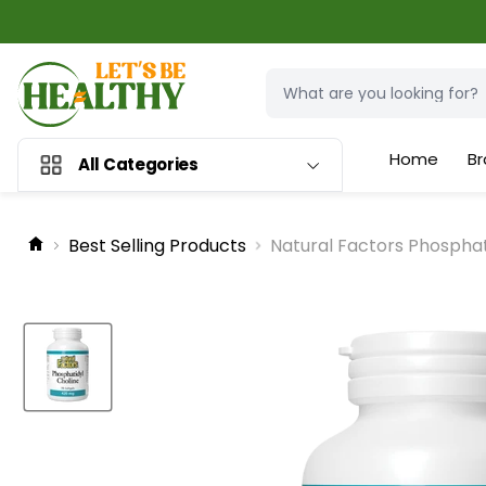
Home
Br
All Categories
Best Selling Products
Natural Factors Phosphat