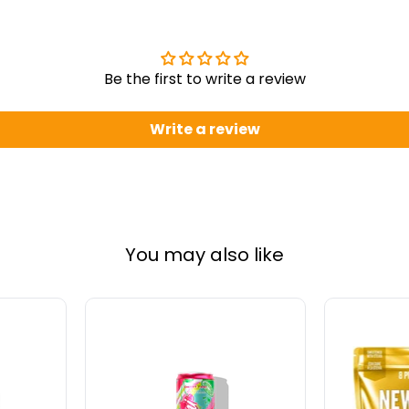
Be the first to write a review
Write a review
You may also like
Alani
Schinous
Nu
Probiotic
Energy
Isolate
Drink
Whey