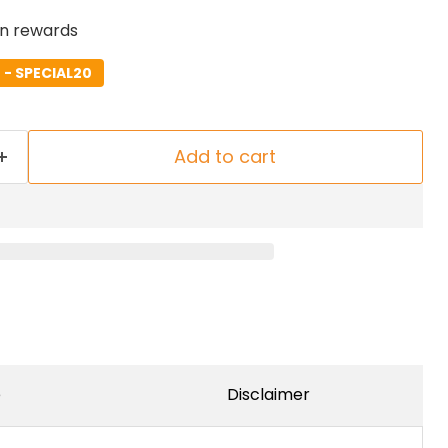
rn rewards
- SPECIAL20
Add to cart
e
Disclaimer