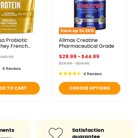
Save up to
25
%
sa Probiotic
Allmax Creatine
Whey French
Pharmaceutical Grade
lbs
$29.99
-
$44.99
Original
$149.99
price
Original
Original
$29.99
-
$59.99
price
price
6 Reviews
4 Reviews
DD TO CART
CHOOSE OPTIONS
ments
Satisfaction
guarantee
hassle-