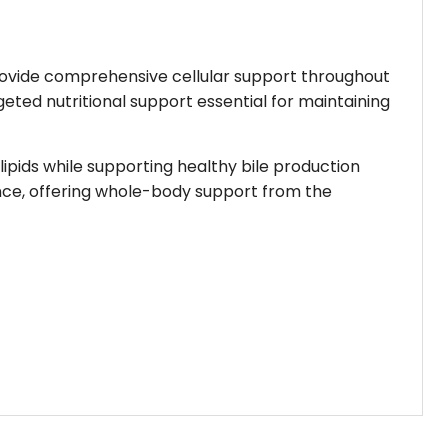
 provide comprehensive cellular support throughout
rgeted nutritional support essential for maintaining
 lipids while supporting healthy bile production
ance, offering whole-body support from the