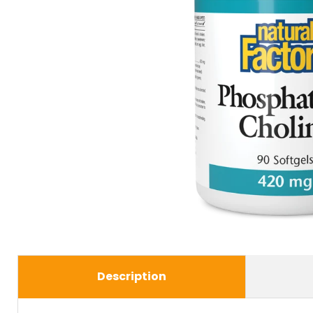
Description