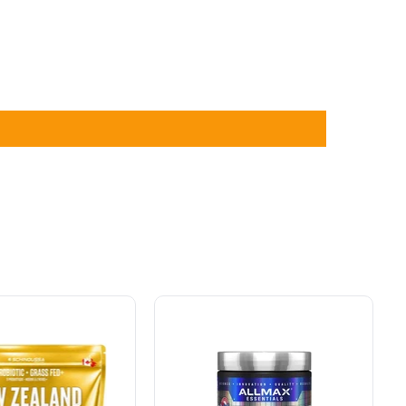
sa
Allmax
Creatine
Pharmaceutical
Grade