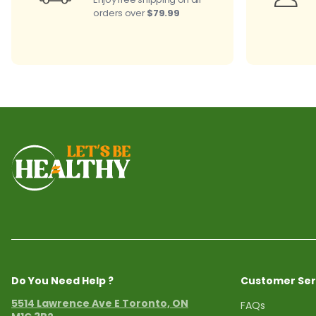
orders over
$79.99
Do You Need Help ?
Customer Ser
5514 Lawrence Ave E Toronto, ON
FAQs