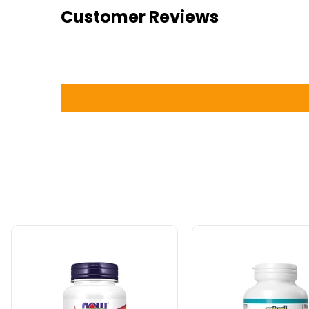
Customer Reviews
NOW
Natural
Choline
Factors
&
Unbleached
Inositol
Lecithin