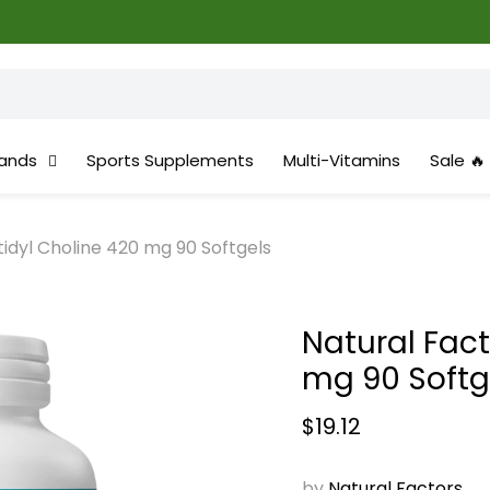
ands
Sports Supplements
Multi-Vitamins
Sale 🔥
idyl Choline 420 mg 90 Softgels
Natural Fac
mg 90 Softg
Current price
$19.12
by
Natural Factors