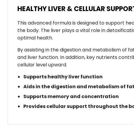
HEALTHY LIVER & CELLULAR SUPPO
This advanced formula is designed to support heal
the body. The liver plays a vital role in detoxific
optimal health.
By assisting in the digestion and metabolism of fat
and liver function. In addition, key nutrients co
cellular level upward.
Supports healthy liver function
Aids in the digestion and metabolism of fa
Supports memory and concentration
Provides cellular support throughout the b