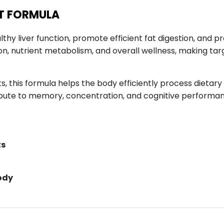
RT FORMULA
thy liver function, promote efficient fat digestion, and
ation, nutrient metabolism, and overall wellness, making ta
s, this formula helps the body efficiently process dietary
ntribute to memory, concentration, and cognitive perform
ts
ody