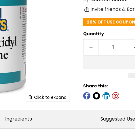
Invite friends & Ea
20% OFF USE COUPON 
Quantity
Share this:
Click to expand
Ingredients
Suggested Us