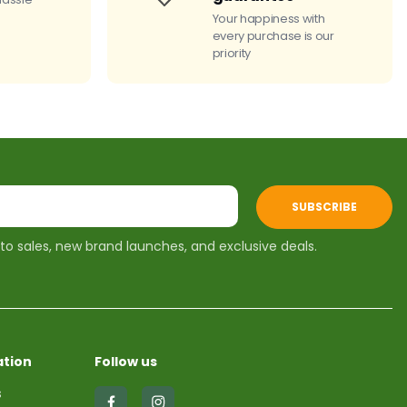
Your happiness with
every purchase is our
priority
SUBSCRIBE
 to sales, new brand launches, and exclusive deals.
tion
Follow us
s