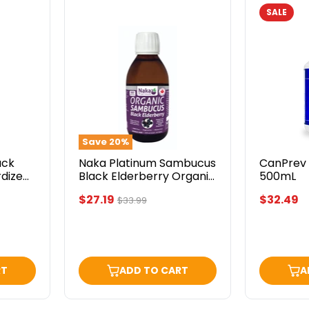
SALE
Naka
CanPrev
Platinum
Elderber
Sambucus
C
Black
500mL
Elderberry
Organic
300mL
Save
20
%
ack
Naka Platinum Sambucus
CanPrev 
rdized
Black Elderberry Organic
500mL
300mL
Current
$27.19
$32.49
Original
$33.99
price
price
RT
ADD TO CART
A