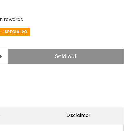
rn rewards
- SPECIAL20
Sold out
e
Disclaimer