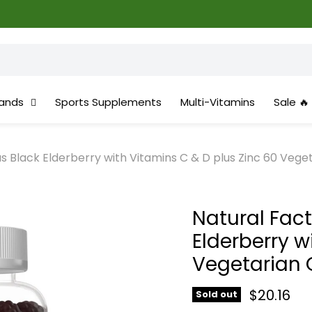
ands
Sports Supplements
Multi-Vitamins
Sale 🔥
 Black Elderberry with Vitamins C & D plus Zinc 60 Veg
Natural Fac
Elderberry w
Vegetarian
Current 
$20.16
Sold out