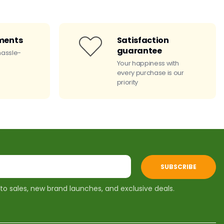
ments
Satisfaction
guarantee
hassle-
Your happiness with
every purchase is our
priority
SUBSCRIBE
 to sales, new brand launches, and exclusive deals.