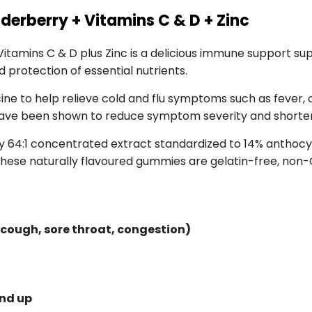
derberry + Vitamins C & D + Zinc
tamins C & D plus Zinc is a delicious immune support sup
protection of essential nutrients.
icine to help relieve cold and flu symptoms such as fever,
have been shown to reduce symptom severity and shorten
 64:1 concentrated extract standardized to 14% anthocyan
hese naturally flavoured gummies are gelatin-free, non-G
 cough, sore throat, congestion)
and up