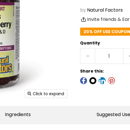
by
Natural Factors
Invite friends & Ea
20% OFF USE COUPON 
Quantity
Share this:
Click to expand
Ingredients
Suggested Us