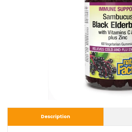
Description