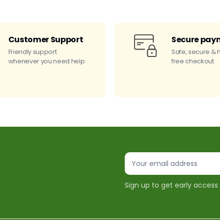
Customer Support
Secure pay
Friendly support
Safe, secure & 
whenever you need help
free checkout
Sign up to get early access