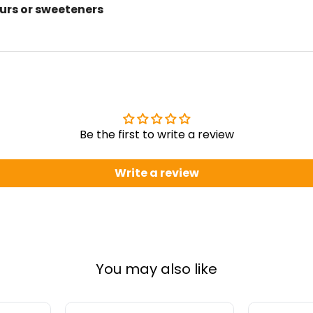
ours or sweeteners
Be the first to write a review
Write a review
You may also like