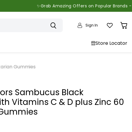
✨Grab Amazing Offers on Popular Brands - Limited Ti
Sign In
View
cart
Store Locator
etarian Gummies
tors Sambucus Black
ith Vitamins C & D plus Zinc 60
 Gummies
price