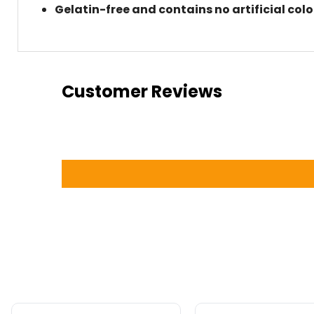
Gelatin-free and contains no artificial col
Customer Reviews