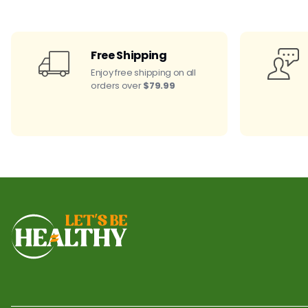
Free Shipping
Enjoy free shipping on all
orders over
$79.99