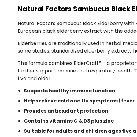
Natural Factors Sambucus Black El
Natural Factors Sambucus Black Elderberry with Vi
European black elderberry extract with the added 
Elderberries are traditionally used in herbal med
some studies, standardized elderberry extracts 
This formula combines ElderCraft® – a proprietary
further support immune and respiratory health. T
five and older.
Supports healthy immune function
Helps relieve cold and flu symptoms (fever,
Provides antioxidant protection
Contains vitamins C & D3 plus zinc
Suitable for adults and children ages five 