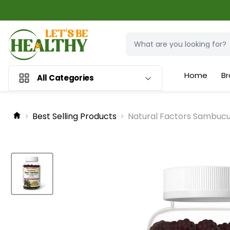
Home
Br
All Categories
Best Selling Products
Natural Factors Sambucus