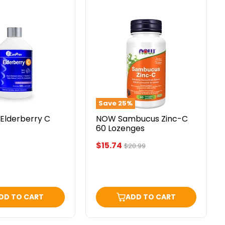
NOW
ry
Sambucus
Zinc-
C
60
Lozenges
Save
25
%
Elderberry C
NOW Sambucus Zinc-C
60 Lozenges
Current
$15.74
Original
$20.99
price
price
DD TO CART
ADD TO CART