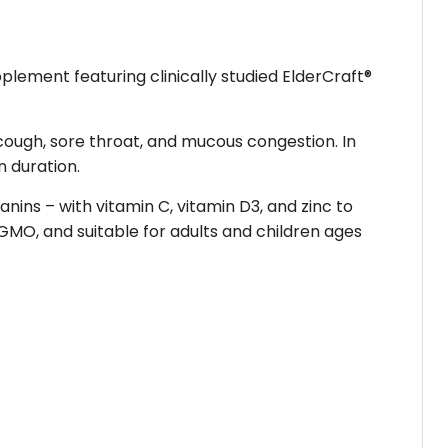
plement featuring clinically studied ElderCraft®
 cough, sore throat, and mucous congestion. In
 duration.
ins – with vitamin C, vitamin D3, and zinc to
MO, and suitable for adults and children ages