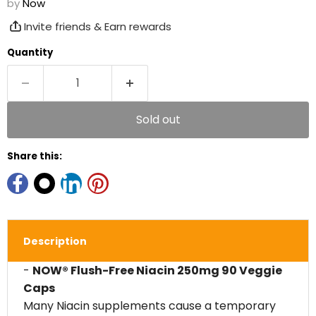
by
Now
Invite friends & Earn rewards
Quantity
Sold out
Share this:
Description
-
NOW® Flush-Free Niacin 250mg 90 Veggie
Caps
Many Niacin supplements cause a temporary