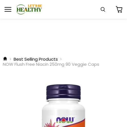
Menu
Search
View
cart
Best Selling Products
NOW Flush Free Niacin 250mg 90 Veggie Caps