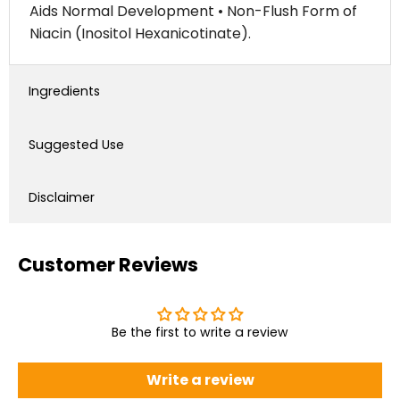
Aids Normal Development • Non-Flush Form of
Niacin (Inositol Hexanicotinate).
Ingredients
Suggested Use
Disclaimer
Customer Reviews
Be the first to write a review
Write a review