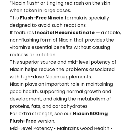
“Niacin flush” or tingling red rash on the skin
when taken in large doses.
This
Flush-Free Niacin
formula is specially
designed to avoid such reactions.
It features
Inositol Hexanicotinate
— a stable,
non-flushing form of Niacin that provides the
vitamin’s essential benefits without causing
redness or irritation.
This superior source and mid-level potency of
Niacin helps reduce the problems associated
with high-dose Niacin supplements.
Niacin plays an important role in maintaining
good health, supporting normal growth and
development, and aiding the metabolism of
proteins, fats, and carbohydrates.
For extra strength, see our
Niacin 500mg
Flush-Free
version.
Mid-Level Potency • Maintains Good Health •