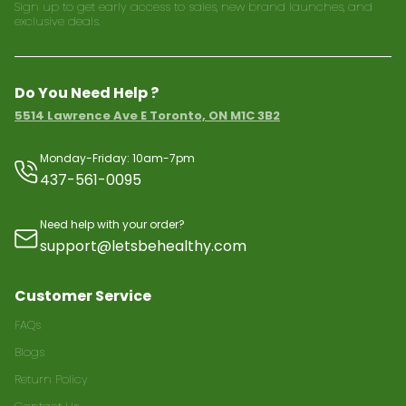
Sign up to get early access to sales, new brand launches, and
exclusive deals.
Do You Need Help ?
5514 Lawrence Ave E Toronto, ON M1C 3B2
Monday-Friday: 10am-7pm
437-561-0095
Need help with your order?
support@letsbehealthy.com
Customer Service
FAQs
Blogs
Return Policy