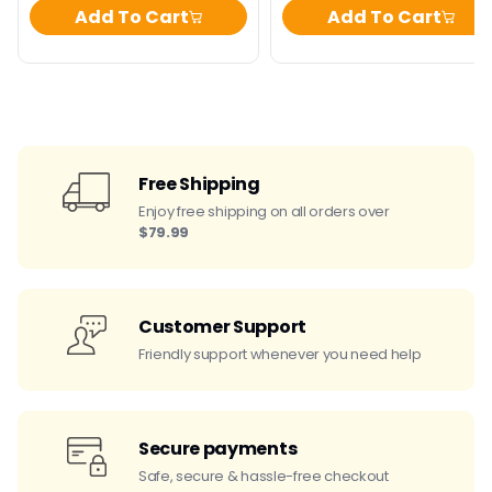
Add To Cart
Add To Cart
Free Shipping
Enjoy free shipping on all orders over
$79.99
Customer Support
Friendly support whenever you need help
Secure payments
Safe, secure & hassle-free checkout