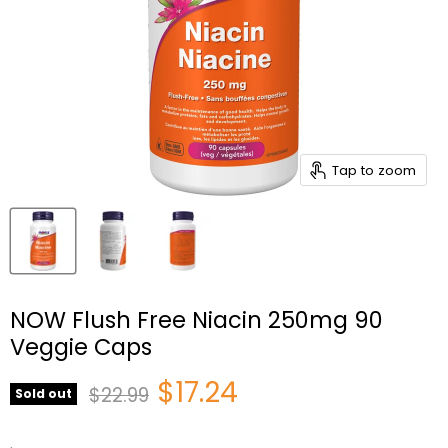
Tap to zoom
NOW Flush Free Niacin 250mg 90
Veggie Caps
Current price
$17.24
Original price
$22.99
Sold out