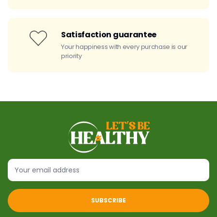
Satisfaction guarantee
Your happiness with every purchase is our
priority
SUBSCRIBE