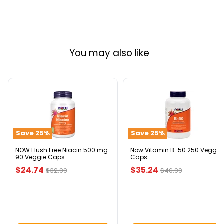
You may also like
NOW
Now
Flush
Vitamin
Free
B-
Niacin
50
500
250
Save
25
%
Save
25
%
mg
Veggie
90
Caps
Veggie
NOW Flush Free Niacin 500 mg
Now Vitamin B-50 250 Veggie
90 Veggie Caps
Caps
Caps
Current
Current
$24.74
$35.24
Original
Original
$32.99
$46.99
price
price
price
price