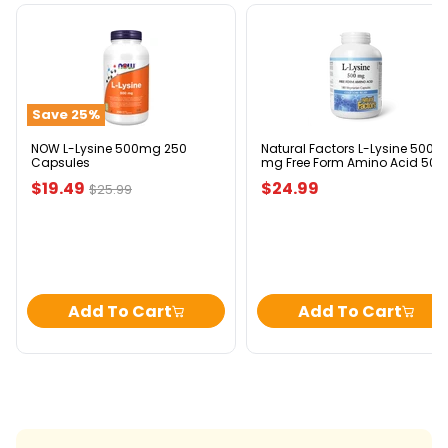
NOW
Natural
L-
Factors
Lysine
L-
500mg
Lysine
250
500
Save
25
%
Capsules
mg
Free
Form
NOW L-Lysine 500mg 250
Natural Factors L-Lysine 500
Capsules
mg Free Form Amino Acid 500
Amino
mg 180 Vegetarian Capsules
Acid
Current
$19.49
$24.99
Original
$25.99
500
price
price
mg
180
Vegetarian
Capsules
Add To Cart
Add To Cart