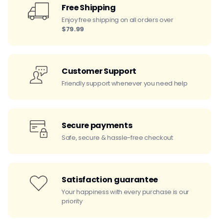
Free Shipping
Enjoy free shipping on all orders over
$79.99
Customer Support
Friendly support whenever you need help
Secure payments
Safe, secure & hassle-free checkout
Satisfaction guarantee
Your happiness with every purchase is our
priority