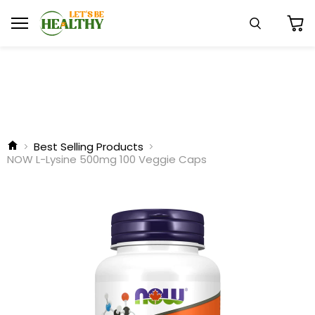
Menu
Search
View
cart
Best Selling Products
NOW L-Lysine 500mg 100 Veggie Caps