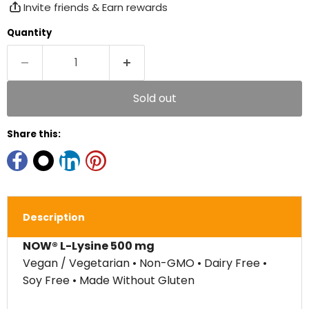
Invite friends & Earn rewards
Quantity
Sold out
Share this:
Description
NOW® L-Lysine 500 mg
Vegan / Vegetarian • Non-GMO • Dairy Free •
Soy Free • Made Without Gluten