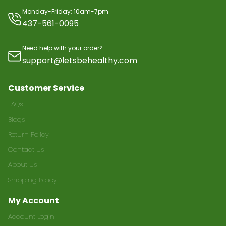
Monday-Friday: 10am-7pm
437-561-0095
Need help with your order?
support@letsbehealthy.com
Customer Service
FAQs
Blogs
Return Policy
Contact Us
About Us
Shipping Policy
My Account
Account Login