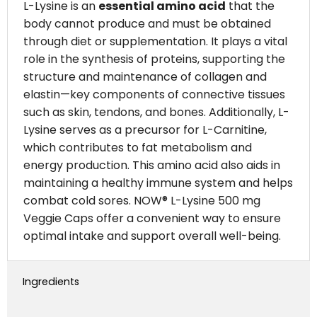
L-Lysine is an
essential amino acid
that the
body cannot produce and must be obtained
through diet or supplementation. It plays a vital
role in the synthesis of proteins, supporting the
structure and maintenance of collagen and
elastin—key components of connective tissues
such as skin, tendons, and bones. Additionally, L-
Lysine serves as a precursor for L-Carnitine,
which contributes to fat metabolism and
energy production. This amino acid also aids in
maintaining a healthy immune system and helps
combat cold sores. NOW® L-Lysine 500 mg
Veggie Caps offer a convenient way to ensure
optimal intake and support overall well-being.
Ingredients