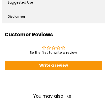
Suggested Use
Disclaimer
Customer Reviews
Be the first to write a review
Write a review
You may also like