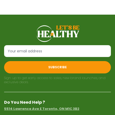
SUBSCRIBE
Sign up to get early access to sales, new brand launches, and
exclusive deals.
Do You Need Help ?
5514 Lawrence Ave E Toronto, ON M1C 3B2