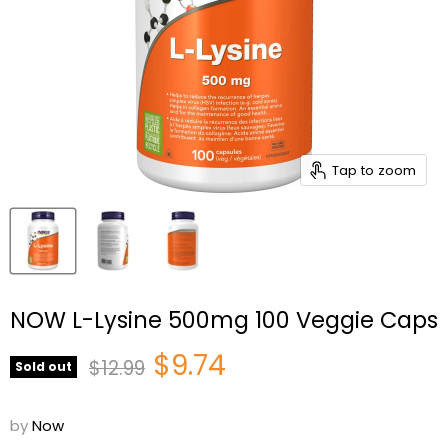
Tap to zoom
NOW L-Lysine 500mg 100 Veggie Caps
Current price
$9.74
Original price
$12.99
Sold out
by
Now