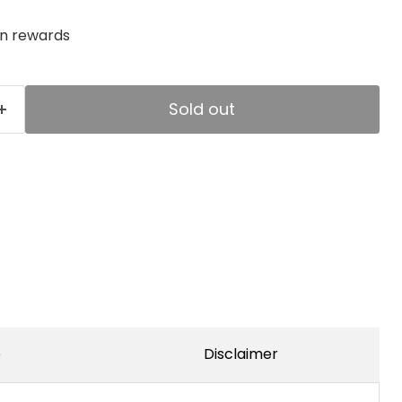
rn rewards
Sold out
e
Disclaimer