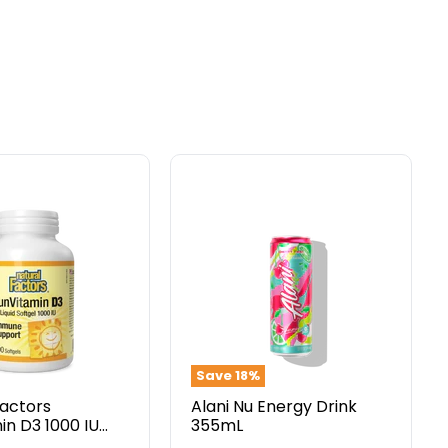
Alani
Nu
in
Energy
Drink
355mL
Save
18
%
Factors
Alani Nu Energy Drink
in D3 1000 IU
355mL
gels