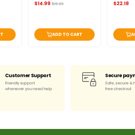
Current
$14.99
$22.18
Original
$19.99
price
price
RT
ADD TO CART
A
Customer Support
Secure pay
Friendly support
Safe, secure & 
whenever you need help
free checkout