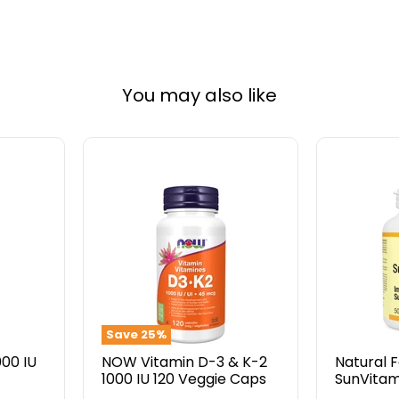
You may also like
NOW
Natural
Vitamin
Factors
D-
SunVitam
3
D3
&
1000
K-
IU
2
500
1000
Softgels
IU
120
Save
25
%
Veggie
000 IU
NOW Vitamin D-3 & K-2
Natural 
Caps
1000 IU 120 Veggie Caps
SunVitam
500 Soft