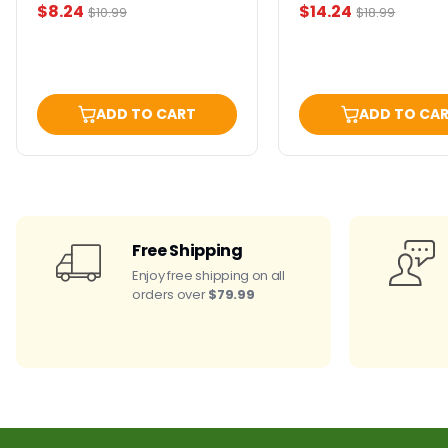
Current
Current
$8.24
$14.24
Original
Original
$10.99
$18.99
price
price
price
price
ADD TO CART
ADD TO CA
Free Shipping
Enjoy free shipping on all
orders over
$79.99