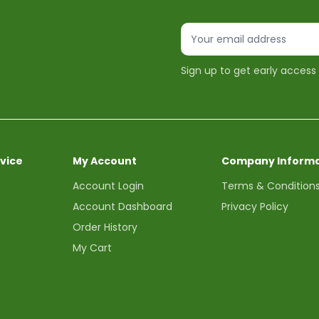
Sign up to get early access
vice
My Account
Company Informa
Account Login
Terms & Condition
Account Dashboard
Privacy Policy
Order History
My Cart