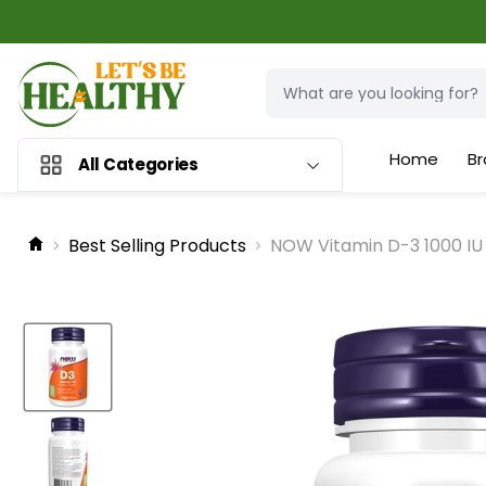
Home
Br
All Categories
Best Selling Products
NOW Vitamin D-3 1000 IU