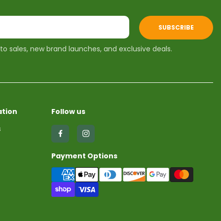
SUBSCRIBE
 to sales, new brand launches, and exclusive deals.
tion
Follow us
s
Find
Find
us
us
Payment Options
on
on
Facebook
Instagram