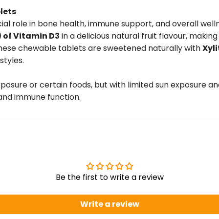
lets
rucial role in bone health, immune support, and overall w
) of Vitamin D3
in a delicious natural fruit flavour, mak
, these chewable tablets are sweetened naturally with
Xyli
styles.
exposure or certain foods, but with limited sun exposure 
 and immune function.
Be the first to write a review
Write a review