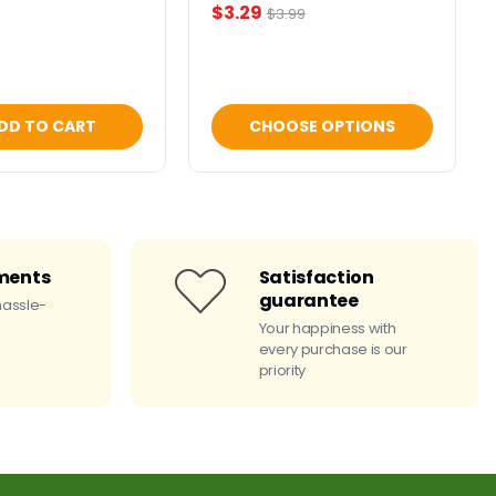
Current
$3.29
Original
$3.99
price
price
DD TO CART
CHOOSE OPTIONS
ments
Satisfaction
guarantee
hassle-
Your happiness with
every purchase is our
priority