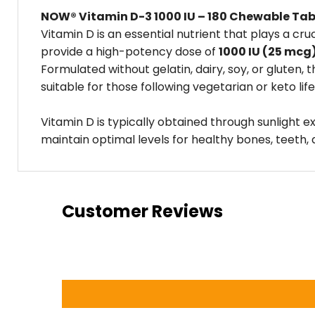
NOW® Vitamin D-3 1000 IU – 180 Chewable Tab
Vitamin D is an essential nutrient that plays a c
provide a high-potency dose of
1000 IU (25 mcg
Formulated without gelatin, dairy, soy, or gluten
suitable for those following vegetarian or keto life
Vitamin D is typically obtained through sunlight 
maintain optimal levels for healthy bones, teeth,
Customer Reviews