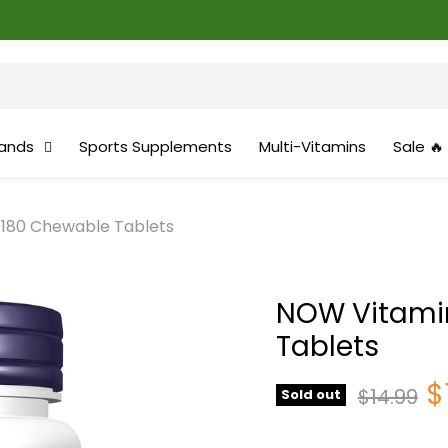
ands
Sports Supplements
Multi-Vitamins
Sale 🔥
 180 Chewable Tablets
NOW Vitamin
Tablets
C
$
Original 
$14.99
Sold out