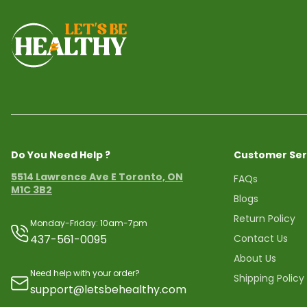
Do You Need Help ?
Customer Ser
5514 Lawrence Ave E Toronto, ON
FAQs
M1C 3B2
Blogs
Return Policy
Monday-Friday: 10am-7pm
437-561-0095
Contact Us
About Us
Need help with your order?
Shipping Policy
support@letsbehealthy.com