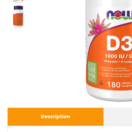
Description