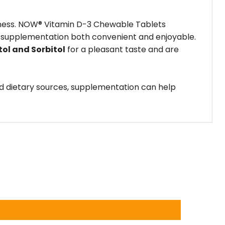
ellness. NOW® Vitamin D-3 Chewable Tablets
ing supplementation both convenient and enjoyable.
tol and Sorbitol
for a pleasant taste and are
and dietary sources, supplementation can help