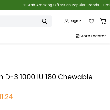
✨Grab Amazing Offers on Popular Brands - Limited Tim
Sign In
View
cart
Store Locator
 D-3 1000 IU 180 Chewable
urrent price
11.24
price