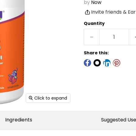
by
Now
Invite friends & Ea
Quantity
Share this:
Click to expand
Ingredients
Suggested Us