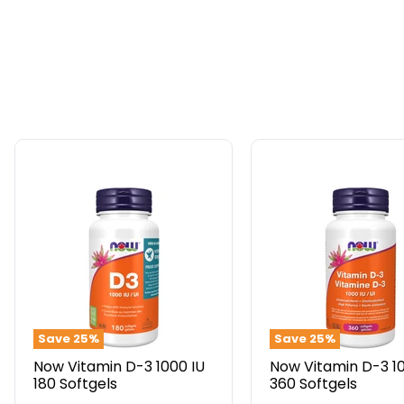
Now
Now
Vitamin
Vitamin
D-
D-
3
3
1000
1000
IU
IU
180
360
Softgels
Softgels
Save
25
%
Save
25
%
Now Vitamin D-3 1000 IU
Now Vitamin D-3 1
180 Softgels
360 Softgels