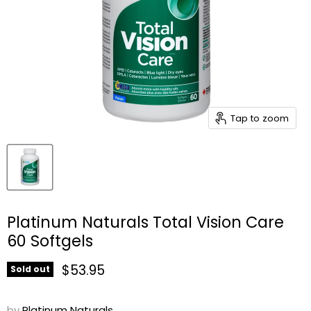
Tap to zoom
Platinum Naturals Total Vision Care
60 Softgels
Current price
$53.95
Sold out
by
Platinum Naturals