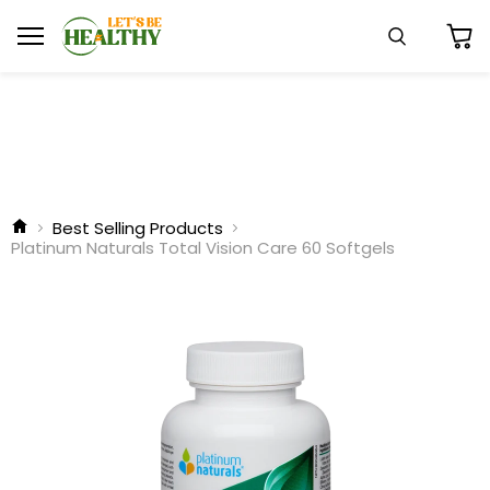
Menu
Search
View
cart
Best Selling Products
Platinum Naturals Total Vision Care 60 Softgels