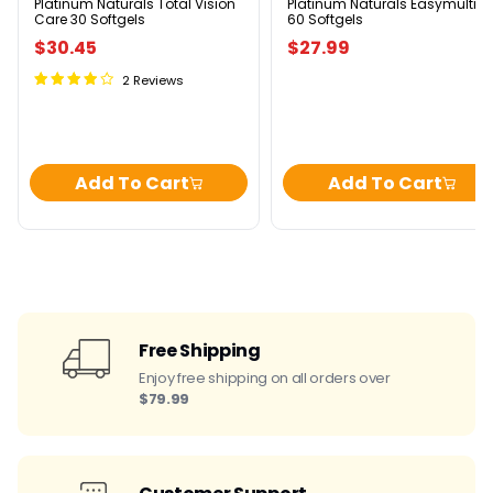
Platinum Naturals Total Vision
Platinum Naturals Easymulti
Care 30 Softgels
60 Softgels
$30.45
$27.99
2 Reviews
Add To Cart
Add To Cart
Free Shipping
Enjoy free shipping on all orders over
$79.99