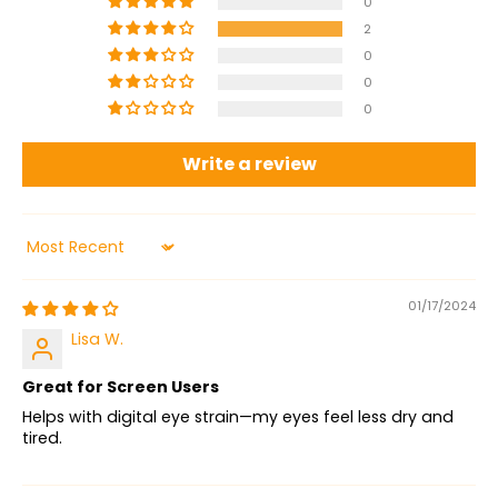
0
2
0
0
0
Write a review
Sort by
01/17/2024
Lisa W.
Great for Screen Users
Helps with digital eye strain—my eyes feel less dry and
tired.