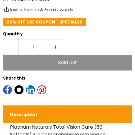
Invite friends & Earn rewards
20% OFF USE COUPON - SPECIAL20
Quantity
Sold out
Share this:
Description
Platinum Naturals Total Vision Care (60
Softgels) is a comprehensive eye health