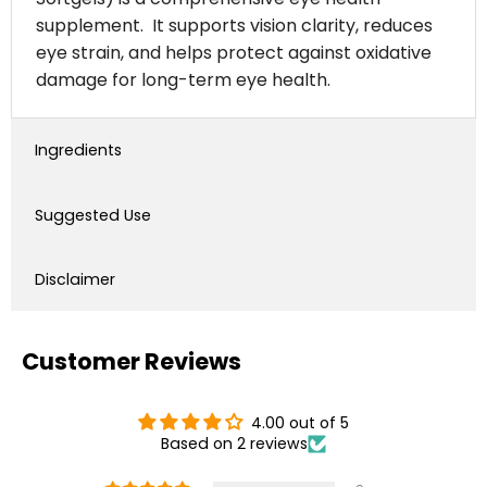
supplement. It supports vision clarity, reduces
eye strain, and helps protect against oxidative
damage for long-term eye health.
Ingredients
Suggested Use
Disclaimer
Customer Reviews
4.00 out of 5
Based on 2 reviews