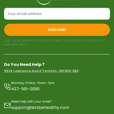
SUBSCRIBE
Sign up to get early access to sales, new brand launches, and
exclusive deals.
Do You Need Help ?
5514 Lawrence Ave E Toronto, ON M1C 3B2
Monday-Friday: 10am-7pm
437-561-0095
Need help with your order?
support@letsbehealthy.com