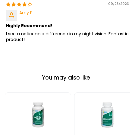
09/23/2023
Amy P.
Highly Recommend!
I see a noticeable difference in my night vision. Fantastic
product!
You may also like
Platinum
Platinum
Naturals
Naturals
Total
Easymulti
Vision
60
Care
Softgels
30
Softgels