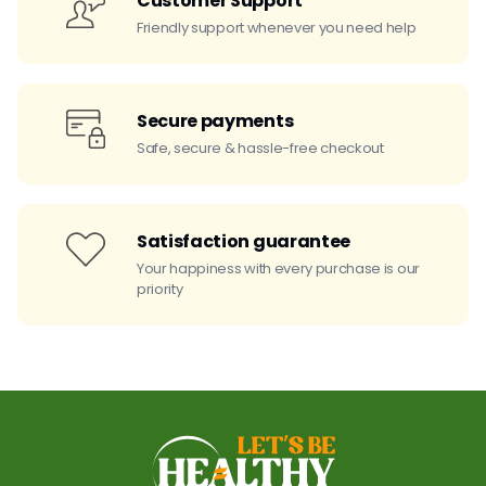
Customer Support
Friendly support whenever you need help
Secure payments
Safe, secure & hassle-free checkout
Satisfaction guarantee
Your happiness with every purchase is our
priority