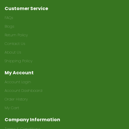
Customer Service
FAQs
Blogs
Return Policy
Contact Us
About Us
Shipping Policy
My Account
Account Login
Account Dashboard
Order History
My Cart
Company Information
Terms & Conditions