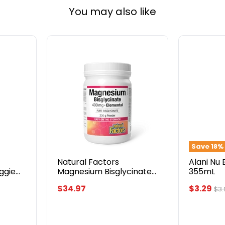
You may also like
Natural
Alani
Factors
Nu
Magnesium
Energy
Bisglycinate
Drink
400mg
355mL
230g
Save
18
%
Natural Factors
Alani Nu 
eggie
Magnesium Bisglycinate
355mL
400mg 230g
Current
$34.97
$3.29
Ori
$3.
pri
price