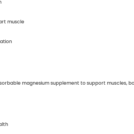
m
eart muscle
ation
 absorbable magnesium supplement to support muscles, bo
alth