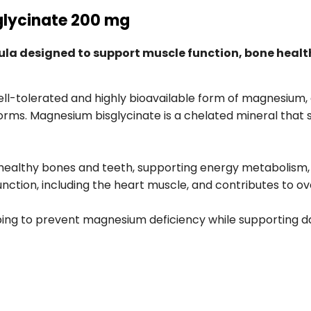
glycinate 200 mg
a designed to support muscle function, bone health
ell-tolerated and highly bioavailable form of magnesium,
orms. Magnesium bisglycinate is a chelated mineral that 
healthy bones and teeth, supporting energy metabolism, a
unction, including the heart muscle, and contributes to ove
ing to prevent magnesium deficiency while supporting da