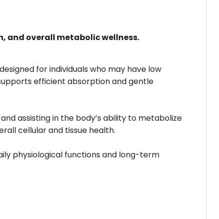
, and overall metabolic wellness.
 designed for individuals who may have low
supports efficient absorption and gentle
nd assisting in the body’s ability to metabolize
rall cellular and tissue health.
ily physiological functions and long-term