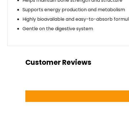
Helps maintain bone strength and structure
Supports energy production and metabolism
Highly bioavailable and easy-to-absorb formu
Gentle on the digestive system
Customer Reviews