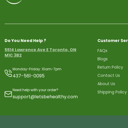
Do You Need Help ?
Customer Ser
5514 Lawrence Ave E Toronto, ON
FAQs
M1C 3B2
Blogs
Return Policy
Monday-Friday: 10am-7pm
437-561-0095
Contact Us
About Us
Need help with your order?
Shipping Policy
support@letsbehealthy.com