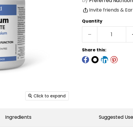
by
Preferred Nutrition
Invite friends & Ea
Quantity
Share this:
Click to expand
Ingredients
Suggested Us