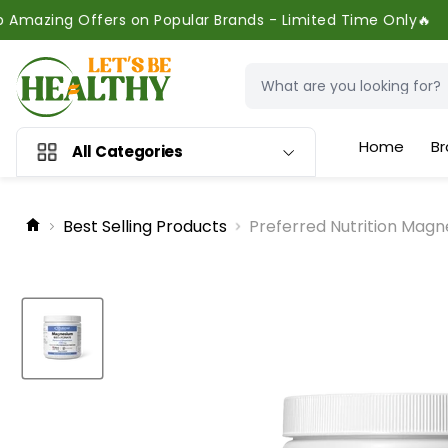
ers on Popular Brands - Limited Time Only🔥
Home
Br
All Categories
Best Selling Products
Preferred Nutrition Magn