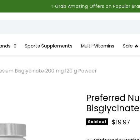
✨Grab Amazing Offers on Popular Brands - Limited
ands
Sports Supplements
Multi-Vitamins
Sale 🔥
esium Bisglycinate 200 mg 120 g Powder
Preferred N
Bisglycinat
Current 
$19.97
Sold out