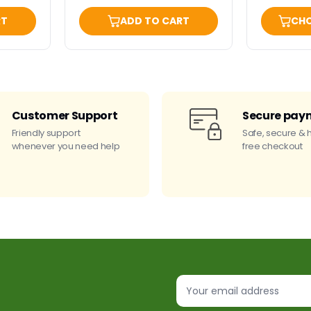
RT
ADD TO CART
CHO
Customer Support
Secure pay
Friendly support
Safe, secure & 
whenever you need help
free checkout