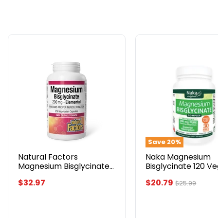
Natural
Naka
Factors
Magnesium
Magnesium
Bisglycinate
Bisglycinate
120
200mg,
Veggie
250
Caps
Capsules
Bonus
Size
Save
20
%
Natural Factors
Naka Magnesium
Magnesium Bisglycinate
Bisglycinate 120 V
200mg, 250 Capsules
Caps Bonus Size
Current
$32.97
$20.79
Original
$25.99
price
price