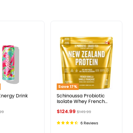
Schinoussa
Probiotic
Isolate
Whey
French
Vanilla
5lbs
Save
17
%
Energy Drink
Schinoussa Probiotic
Isolate Whey French
Vanilla 5lbs
Current
$124.99
ginal
Original
99
$149.99
ce
price
price
6 Reviews