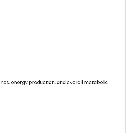
nes, energy production, and overall metabolic