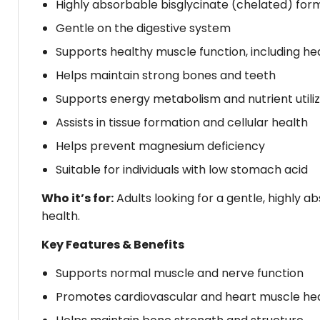
Highly absorbable bisglycinate (chelated) for
Gentle on the digestive system
Supports healthy muscle function, including h
Helps maintain strong bones and teeth
Supports energy metabolism and nutrient utiliz
Assists in tissue formation and cellular health
Helps prevent magnesium deficiency
Suitable for individuals with low stomach acid
Who it’s for:
Adults looking for a gentle, highly
health.
Key Features & Benefits
Supports normal muscle and nerve function
Promotes cardiovascular and heart muscle he