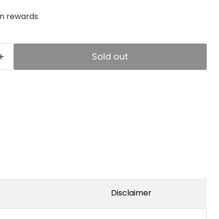
rn rewards
Sold out
e
Disclaimer