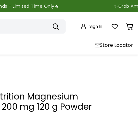
 Time Only🔥
✨Grab Amazing Offers 
Sign In
View
cart
Store Locator
utrition Magnesium
e 200 mg 120 g Powder
price