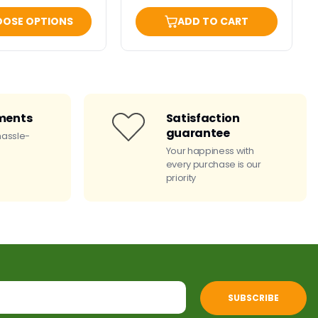
OSE OPTIONS
ADD TO CART
ments
Satisfaction
guarantee
hassle-
Your happiness with
every purchase is our
priority
SUBSCRIBE