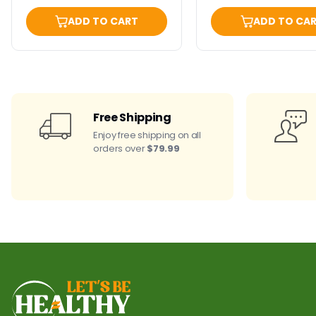
ADD TO CART
ADD TO CA
Free Shipping
Enjoy free shipping on all
orders over
$79.99