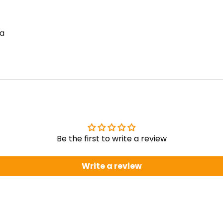
la
Be the first to write a review
Write a review