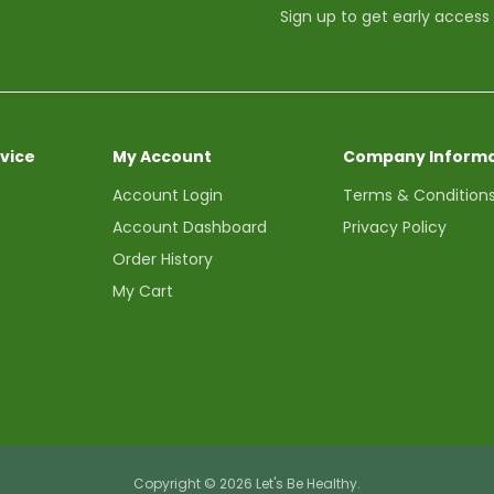
Sign up to get early access
vice
My Account
Company Informa
Account Login
Terms & Condition
Account Dashboard
Privacy Policy
Order History
My Cart
Copyright © 2026 Let's Be Healthy.