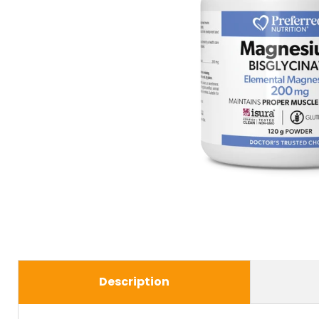
Description