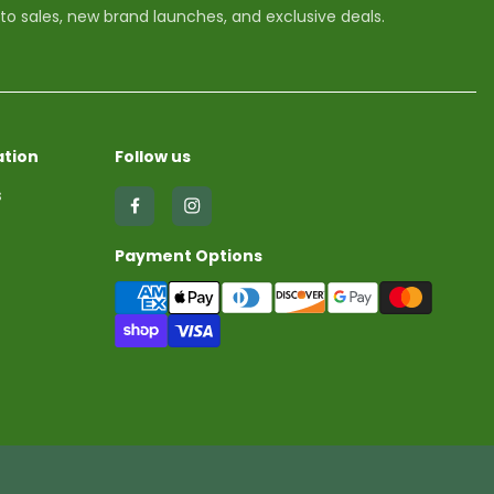
 to sales, new brand launches, and exclusive deals.
tion
Follow us
s
Find
Find
us
us
Payment Options
on
on
Facebook
Instagram