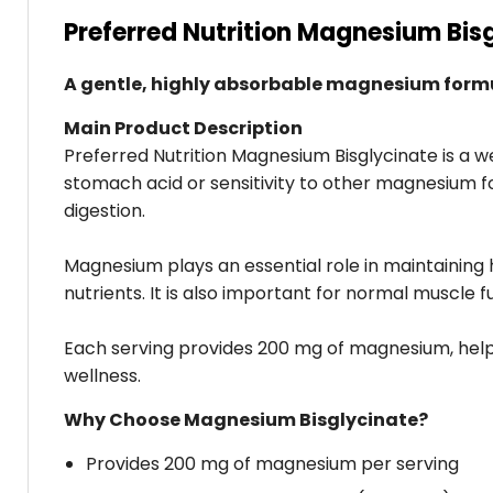
Preferred Nutrition Magnesium Bis
A gentle, highly absorbable magnesium formul
Main Product Description
Preferred Nutrition Magnesium Bisglycinate is a w
stomach acid or sensitivity to other magnesium f
digestion.
Magnesium plays an essential role in maintaining 
nutrients. It is also important for normal muscle f
Each serving provides 200 mg of magnesium, help
wellness.
Why Choose Magnesium Bisglycinate?
Provides 200 mg of magnesium per serving