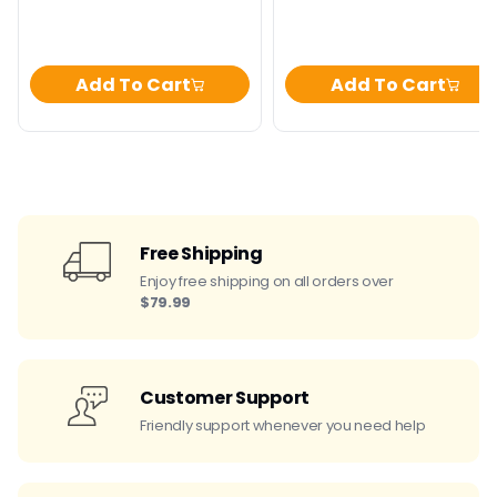
Add To Cart
Add To Cart
Free Shipping
Enjoy free shipping on all orders over
$79.99
Customer Support
Friendly support whenever you need help