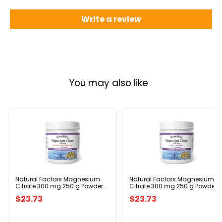
Write a review
You may also like
Natural
Natural
Factors
Factors
Magnesium
Magnesium
Citrate
Citrate
300
300
mg
mg
250
250
g
g
Natural Factors Magnesium
Natural Factors Magnesium
Citrate 300 mg 250 g Powder
Citrate 300 mg 250 g Powder
Powder
Powder
Tropical Fruit Flavour
Berry Flavour
Tropical
Berry
$23.73
$23.73
Fruit
Flavour
Flavour