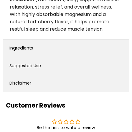
relaxation, stress relief, and overall wellness.
With highly absorbable magnesium and a
natural tart cherry flavor, it helps promote
restful sleep and reduce muscle tension.
Ingredients
Suggested Use
Disclaimer
Customer Reviews
Be the first to write a review