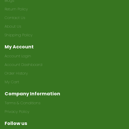
Blogs
Return Policy
Contact Us
About Us
Shipping Policy
My Account
Account Login
Account Dashboard
Order History
My Cart
Company Information
Terms & Conditions
Privacy Policy
Follow us