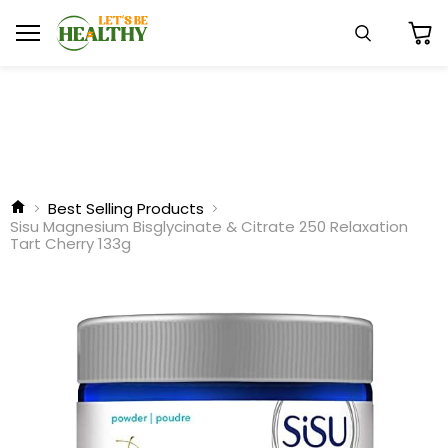
Menu
Search
View
cart
Best Selling Products
Sisu Magnesium Bisglycinate & Citrate 250 Relaxation
Tart Cherry 133g