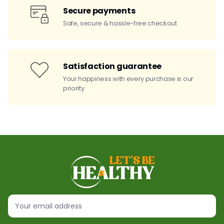
Secure payments
Safe, secure & hassle-free checkout
Satisfaction guarantee
Your happiness with every purchase is our
priority