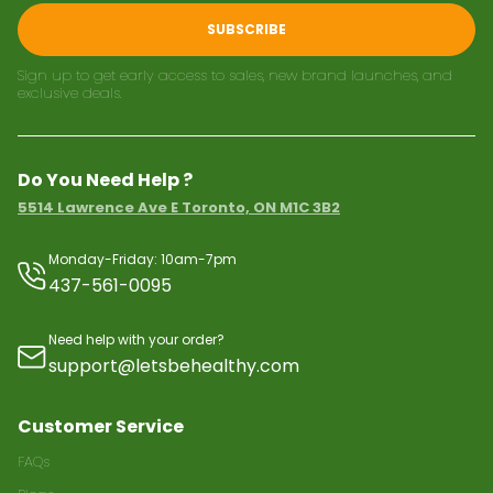
SUBSCRIBE
Sign up to get early access to sales, new brand launches, and
exclusive deals.
Do You Need Help ?
5514 Lawrence Ave E Toronto, ON M1C 3B2
Monday-Friday: 10am-7pm
437-561-0095
Need help with your order?
support@letsbehealthy.com
Customer Service
FAQs