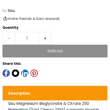
by
Sisu
Invite friends & Earn rewards
Quantity
Sold out
Share this:
Description
Sisu Magnesium Bisglycinate & Citrate 250
Relaxation (Tart Cherry, 133g) supports muscle