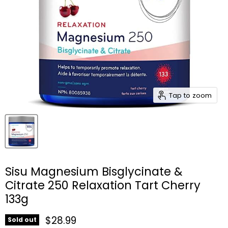
Tap to zoom
Sisu Magnesium Bisglycinate &
Citrate 250 Relaxation Tart Cherry
133g
Current price
$28.99
Sold out