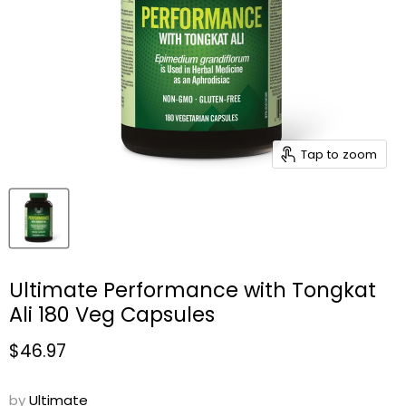
Tap to zoom
Ultimate Performance with Tongkat
Ali 180 Veg Capsules
Current price
$46.97
by
Ultimate