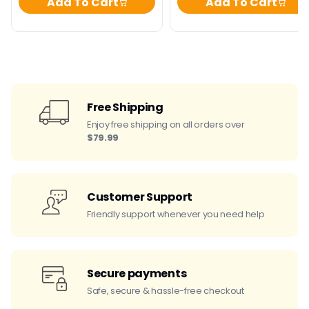
Add To Cart
Add To Cart
Free Shipping
Enjoy free shipping on all orders over
$79.99
Customer Support
Friendly support whenever you need help
Secure payments
Safe, secure & hassle-free checkout