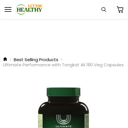
Menu
Search
View
cart
Best Selling Products
Ultimate Performance with Tongkat Ali 180 Veg Capsules