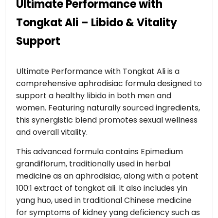
Ultimate Performance with
Tongkat Ali – Libido & Vitality
Support
Ultimate Performance with Tongkat Ali is a
comprehensive aphrodisiac formula designed to
support a healthy libido in both men and
women. Featuring naturally sourced ingredients,
this synergistic blend promotes sexual wellness
and overall vitality.
This advanced formula contains Epimedium
grandiflorum, traditionally used in herbal
medicine as an aphrodisiac, along with a potent
100:1 extract of tongkat ali. It also includes yin
yang huo, used in traditional Chinese medicine
for symptoms of kidney yang deficiency such as