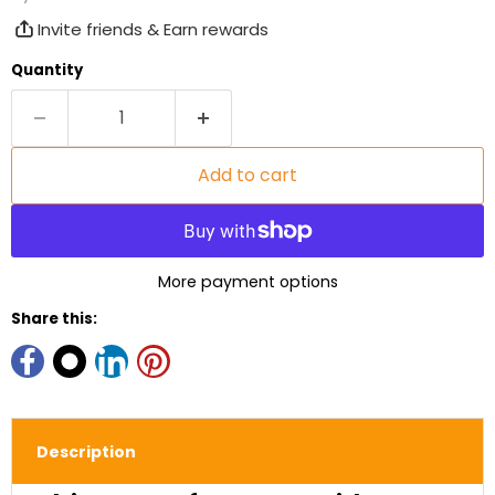
Invite friends & Earn rewards
Quantity
Add to cart
More payment options
Share this:
Description