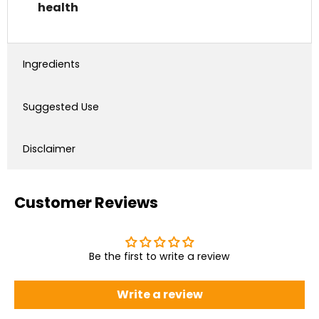
health
Ingredients
Suggested Use
Disclaimer
Customer Reviews
Be the first to write a review
Write a review