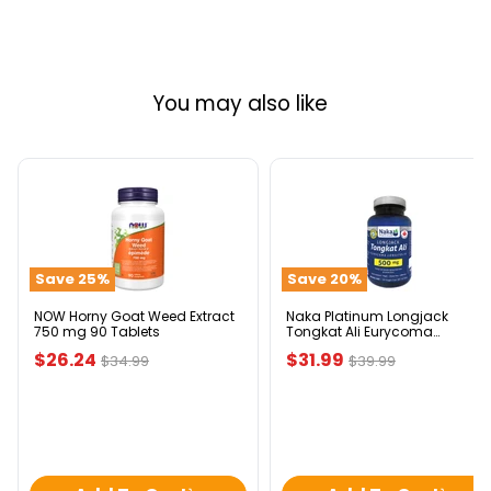
You may also like
NOW
Naka
Horny
Platinum
Goat
Longjack
Weed
Tongkat
Extract
Ali
Save
25
%
Save
20
%
750
Eurycoma
mg
Longifolia
90
500mg
NOW Horny Goat Weed Extract
Naka Platinum Longjack
750 mg 90 Tablets
Tongkat Ali Eurycoma
Tablets
120
Longifolia 500mg 120 Veggie
Veggie
Current
Current
$26.24
$31.99
Original
Original
$34.99
$39.99
Caps
Caps
price
price
price
price