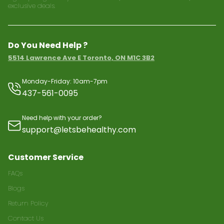
exclusive deals.
Do You Need Help ?
5514 Lawrence Ave E Toronto, ON M1C 3B2
Monday-Friday: 10am-7pm
437-561-0095
Need help with your order?
support@letsbehealthy.com
Customer Service
FAQs
Blogs
Return Policy
Contact Us