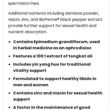
spermatorrhea.
Additional nutrients including damiana powder,
niacin, zinc, and BioPerine® black pepper extract
provide further support for sexual health and
nutrient absorption.
Contains Epimedium grandiflorum, used
in herbal medicine as an aphrodisiac
Features a 100:1 extract of tongkat ali
Includes yin yang huo for traditional
vitality support
Formulated to support healthy libido in
men and women
Contains zinc and niacin for sexual health
support
A factor in the maintenance of good