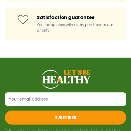
Satisfaction guarantee
Your happiness with every purchase is our
priority
SUBSCRIBE
Sign up to get early access to sales, new brand launches, and