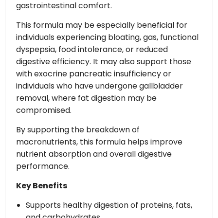
gastrointestinal comfort.
This formula may be especially beneficial for
individuals experiencing bloating, gas, functional
dyspepsia, food intolerance, or reduced
digestive efficiency. It may also support those
with exocrine pancreatic insufficiency or
individuals who have undergone gallbladder
removal, where fat digestion may be
compromised.
By supporting the breakdown of
macronutrients, this formula helps improve
nutrient absorption and overall digestive
performance.
Key Benefits
Supports healthy digestion of proteins, fats,
and carbohydrates