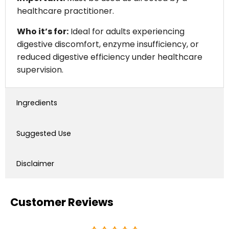
healthcare practitioner.
Who it’s for:
Ideal for adults experiencing
digestive discomfort, enzyme insufficiency, or
reduced digestive efficiency under healthcare
supervision.
Ingredients
Suggested Use
Disclaimer
Customer Reviews