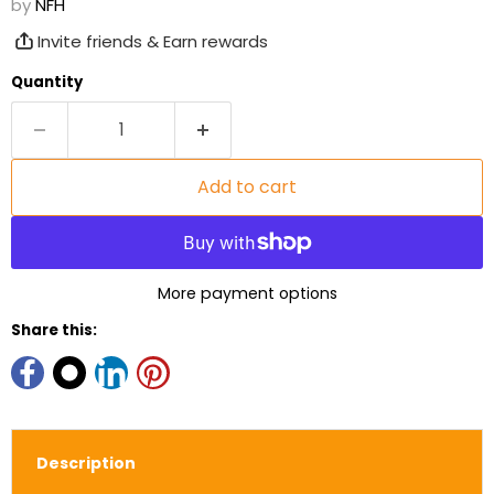
by
NFH
Invite friends & Earn rewards
Quantity
Add to cart
More payment options
Share this:
Description