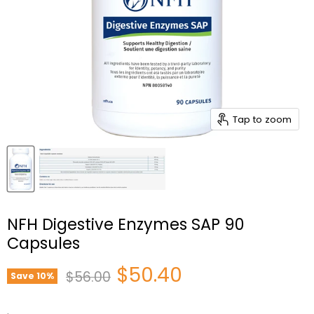
Tap to zoom
NFH Digestive Enzymes SAP 90
Capsules
Current price
$50.40
Original price
$56.00
Save
10
%