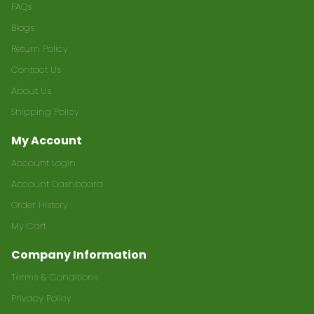
FAQs
Blogs
Return Policy
Contact Us
About Us
Shipping Policy
My Account
Account Login
Account Dashboard
Order History
My Cart
Company Information
Terms & Conditions
Privacy Policy