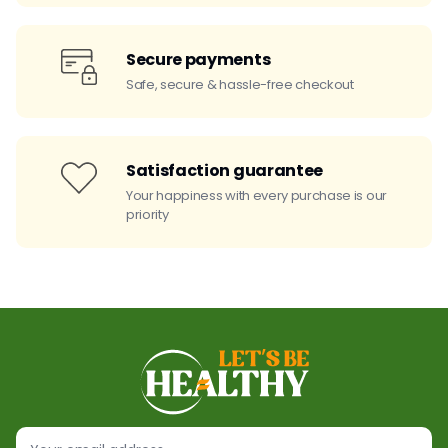
Secure payments
Safe, secure & hassle-free checkout
Satisfaction guarantee
Your happiness with every purchase is our
priority