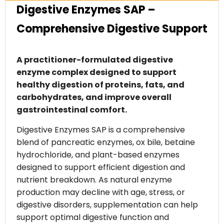
Digestive Enzymes SAP –
Comprehensive Digestive Support
A practitioner-formulated digestive
enzyme complex designed to support
healthy digestion of proteins, fats, and
carbohydrates, and improve overall
gastrointestinal comfort.
Digestive Enzymes SAP is a comprehensive
blend of pancreatic enzymes, ox bile, betaine
hydrochloride, and plant-based enzymes
designed to support efficient digestion and
nutrient breakdown. As natural enzyme
production may decline with age, stress, or
digestive disorders, supplementation can help
support optimal digestive function and