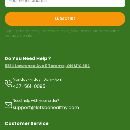
SUBSCRIBE
Sign up to get early access to sales, new brand launches, and
exclusive deals.
Do You Need Help ?
5514 Lawrence Ave E Toronto, ON M1C 3B2
Monday-Friday: 10am-7pm
437-561-0095
Need help with your order?
support@letsbehealthy.com
Customer Service