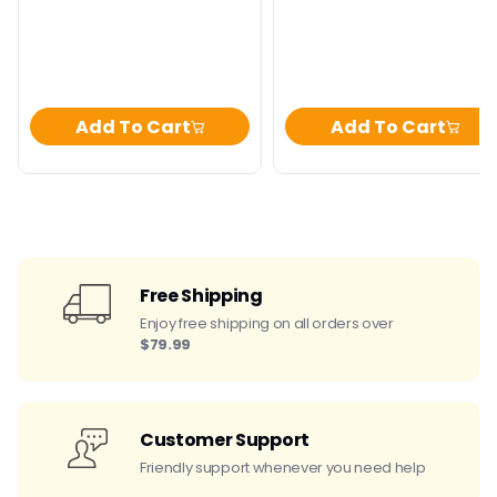
price
price
price
Add To Cart
Add To Cart
Free Shipping
Enjoy free shipping on all orders over
$79.99
Customer Support
Friendly support whenever you need help