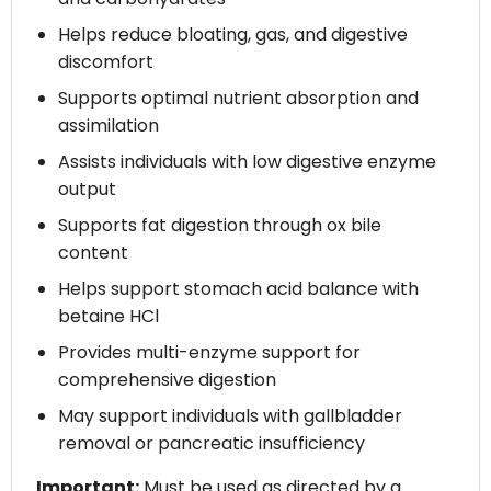
Helps reduce bloating, gas, and digestive
discomfort
Supports optimal nutrient absorption and
assimilation
Assists individuals with low digestive enzyme
output
Supports fat digestion through ox bile
content
Helps support stomach acid balance with
betaine HCl
Provides multi-enzyme support for
comprehensive digestion
May support individuals with gallbladder
removal or pancreatic insufficiency
Important:
Must be used as directed by a