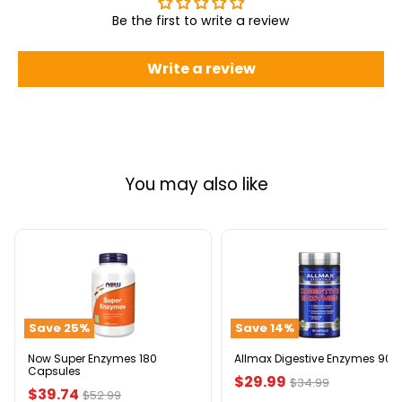
Be the first to write a review
Write a review
You may also like
Now
Allmax
Super
Digestive
Enzymes
Enzymes
180
90ct
Capsules
Save
25
%
Save
14
%
Now Super Enzymes 180
Allmax Digestive Enzymes 90c
Capsules
Current
$29.99
Original
$34.99
Current
$39.74
Original
$52.99
price