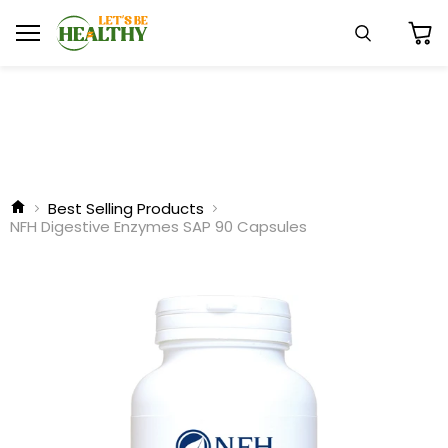
Menu
Search
View
cart
Best Selling Products
NFH Digestive Enzymes SAP 90 Capsules